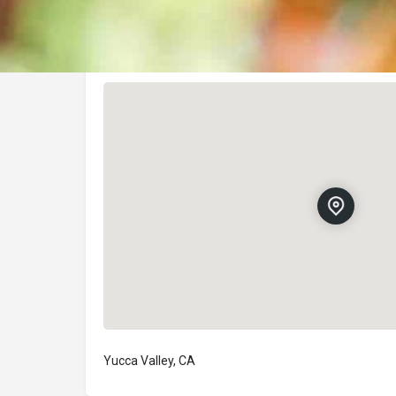
Location
Yucca Valley, CA