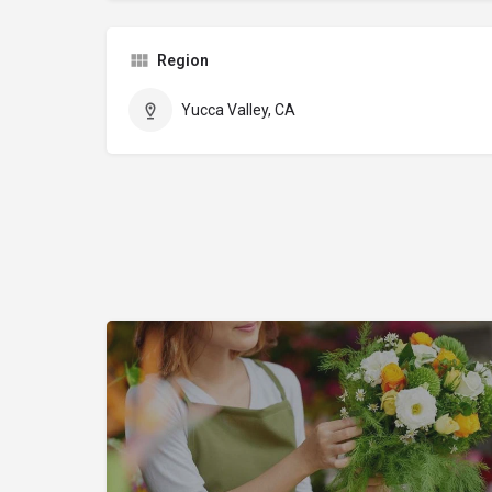
Region
Yucca Valley, CA