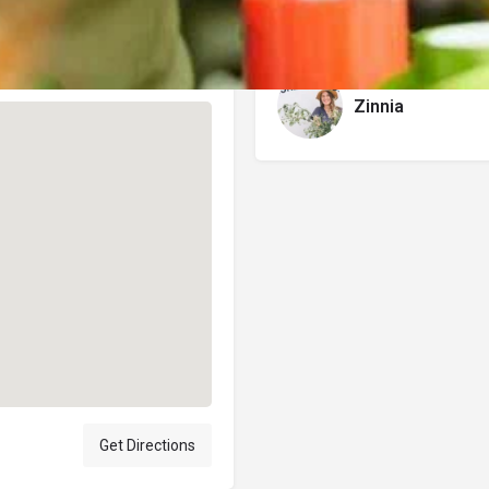
Author
Zinnia
Get Directions