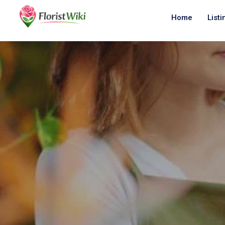
Home
Listi