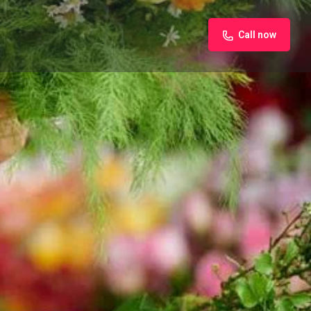
Call now
iew
Claim listing
Report