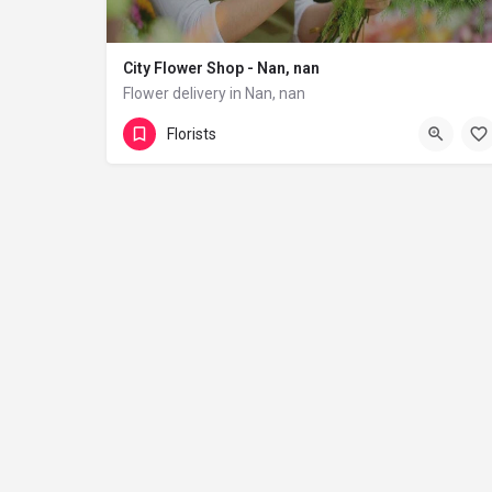
City Flower Shop - Nan, nan
Flower delivery in Nan, nan
(833) 224-9292
Florists