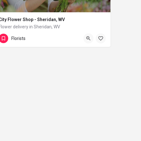
City Flower Shop - Sheridan, WV
Flower delivery in Sheridan, WV
(833) 224-9292
Sheridan
Florists