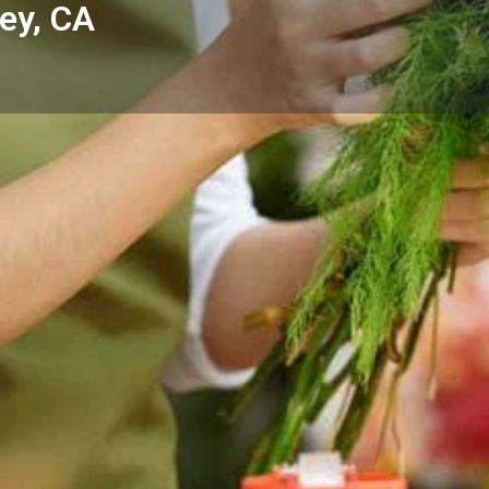
ley, CA
Reviews
Events
Store
0
0
0
Website
Bookmark
Share
Leave a rev
Categories
op - Yucca Valley, CA —
Florists
 Yucca Valley and the