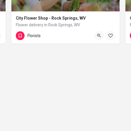
City Flower Shop - Rock Springs, WV
Flower delivery in Rock Springs, WV
(833) 224-9292
Rock Springs
Florists