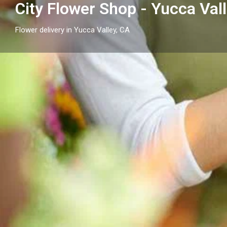
City Flower Shop - Yucca Val
Flower delivery in Yucca Valley, CA
Profile
Get directions
Call now
Description
Send flowers in Yucca Valley, CA with City Flower Sh
thoughtful arrangements and flower delivery across
surrounding neighborhood cities.