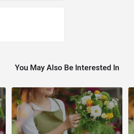
You May Also Be Interested In