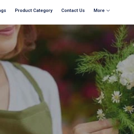
ngs
Product Category
Contact Us
More