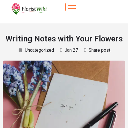
Writing Notes with Your Flowers
Uncategorized
Jan 27
Share post