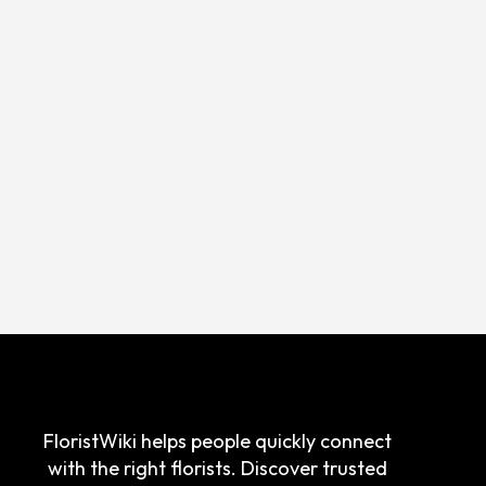
FloristWiki helps people quickly connect
with the right florists. Discover trusted