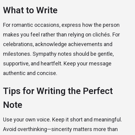
What to Write
For romantic occasions, express how the person
makes you feel rather than relying on clichés. For
celebrations, acknowledge achievements and
milestones. Sympathy notes should be gentle,
supportive, and heartfelt. Keep your message
authentic and concise.
Tips for Writing the Perfect
Note
Use your own voice. Keep it short and meaningful.
Avoid overthinking—sincerity matters more than