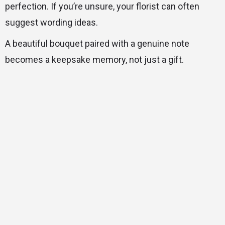
perfection. If you’re unsure, your florist can often
suggest wording ideas.
A beautiful bouquet paired with a genuine note
becomes a keepsake memory, not just a gift.