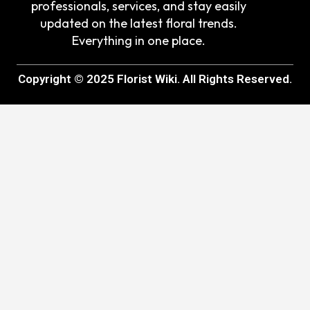
professionals, services, and stay easily
updated on the latest floral trends.
Everything in one place.
Copyright © 2025 Florist Wiki. All Rights Reserved.