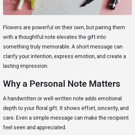
Flowers are powerful on their own, but pairing them
with a thoughtful note elevates the gift into
something truly memorable. A short message can
clarify your intention, express emotion, and create a
lasting impression.
Why a Personal Note Matters
A handwritten or well-written note adds emotional
depth to your floral gift. It shows effort, sincerity, and
care. Even a simple message can make the recipient
feel seen and appreciated.