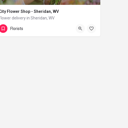
City Flower Shop - Sheridan, WV
Flower delivery in Sheridan, WV
(833) 224-9292
Sheridan
Florists