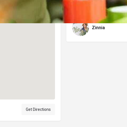
Author
Zinnia
Get Directions