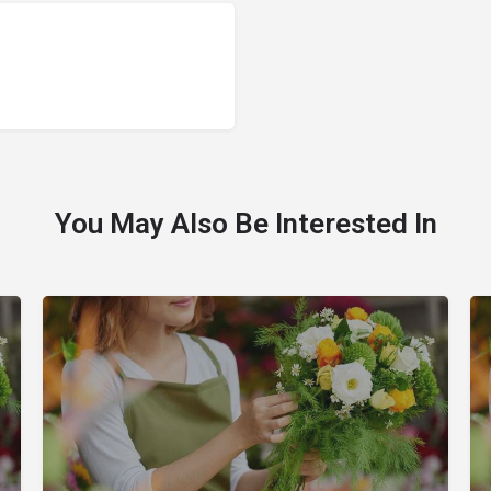
You May Also Be Interested In