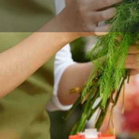
Reviews
Events
Store
0
0
0
Website
Bookmark
Share
Leave a rev
Categories
lower delivery in Xenia, OH,
Florists
 gift-ready designs.