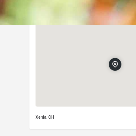
Location
Xenia, OH