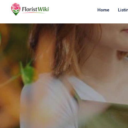
Home
Listi