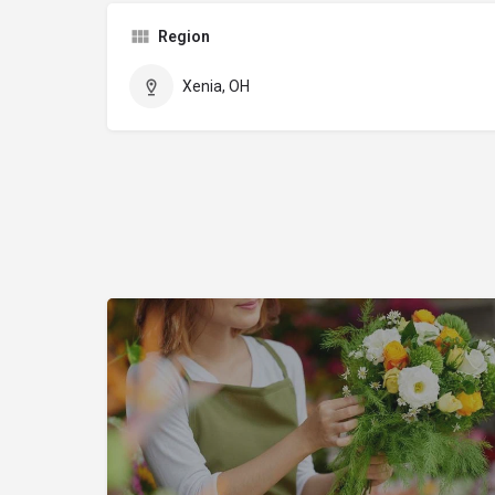
Region
Xenia, OH