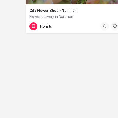
City Flower Shop - Nan, nan
Flower delivery in Nan, nan
(833) 224-9292
Florists