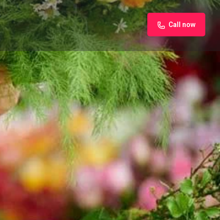
Call now
iew
Claim listing
Report