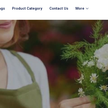
ngs
Product Category
Contact Us
More