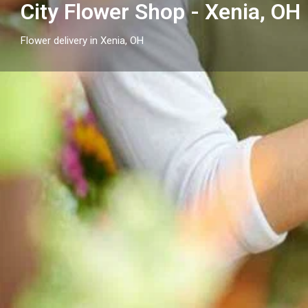
City Flower Shop - Xenia, OH
Flower delivery in Xenia, OH
Profile
Get directions
Call now
Description
City Flower Shop - Xenia, OH is your local option for f
serving Xenia and nearby communities with seasonal,