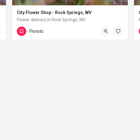
City Flower Shop - Rock Springs, WV
Flower delivery in Rock Springs, WV
(833) 224-9292
Rock Springs
Florists