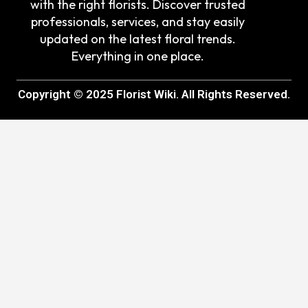
with the right florists. Discover trusted
professionals, services, and stay easily
updated on the latest floral trends.
Everything in one place.
Copyright © 2025 Florist Wiki. All Rights Reserved.