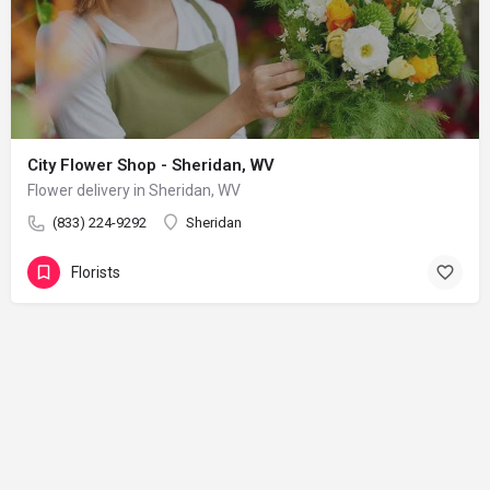
City Flower Shop - Sheridan, WV
Flower delivery in Sheridan, WV
(833) 224-9292
Sheridan
Florists