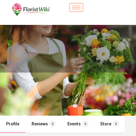
City Flower Shop - Wylie, TX
Flower delivery in Wylie, TX
Call now
Profile
Reviews
Events
Store
0
0
0