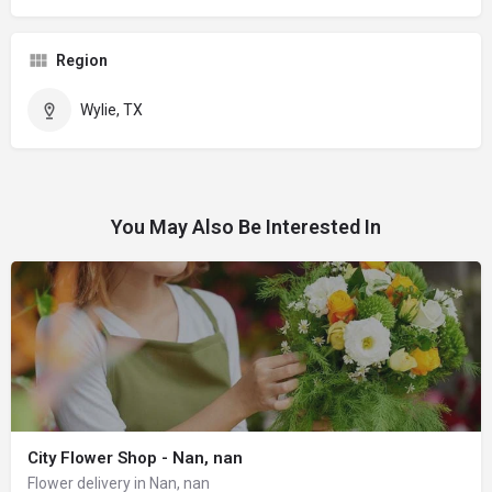
Region
Wylie, TX
You May Also Be Interested In
City Flower Shop - Nan, nan
Flower delivery in Nan, nan