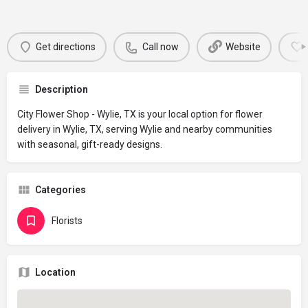
Get directions
Call now
Website
Description
City Flower Shop - Wylie, TX is your local option for flower
delivery in Wylie, TX, serving Wylie and nearby communities
with seasonal, gift-ready designs.
Categories
Florists
Location