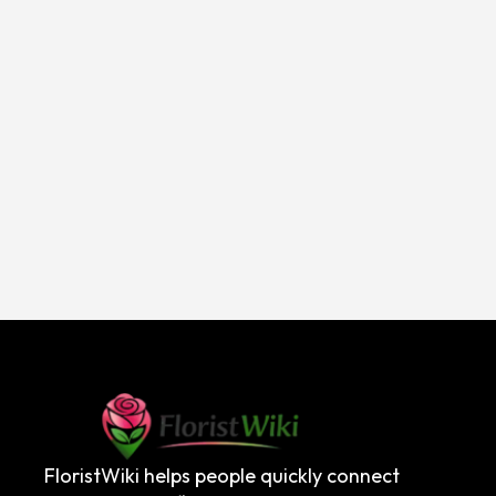
FloristWiki helps people quickly connect