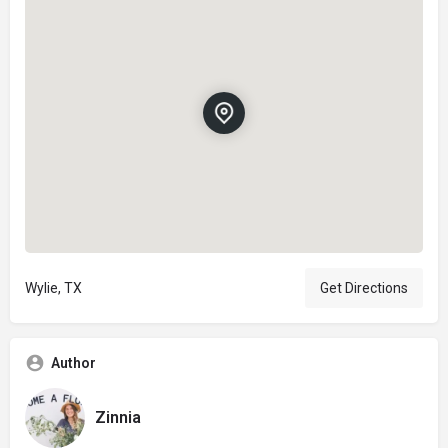
Wylie, TX
Get Directions
Author
Zinnia