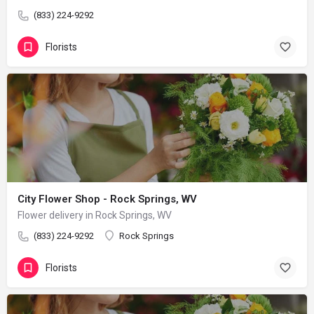
(833) 224-9292
Florists
City Flower Shop - Rock Springs, WV
Flower delivery in Rock Springs, WV
(833) 224-9292
Rock Springs
Florists