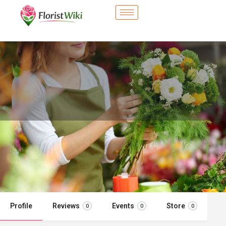
City Flower Shop - Woodland, CA
Flower delivery in Woodland, CA
Call now
Profile
Reviews
Events
Store
0
0
0