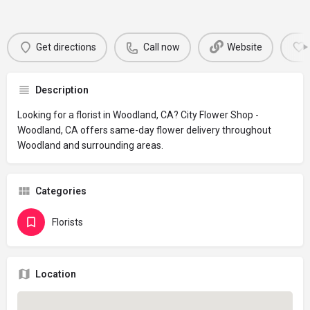
Get directions
Call now
Website
Description
Looking for a florist in Woodland, CA? City Flower Shop -
Woodland, CA offers same-day flower delivery throughout
Woodland and surrounding areas.
Categories
Florists
Location