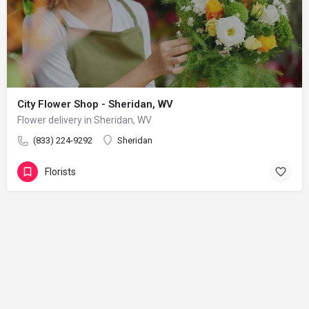
City Flower Shop - Sheridan, WV
Flower delivery in Sheridan, WV
(833) 224-9292
Sheridan
Florists