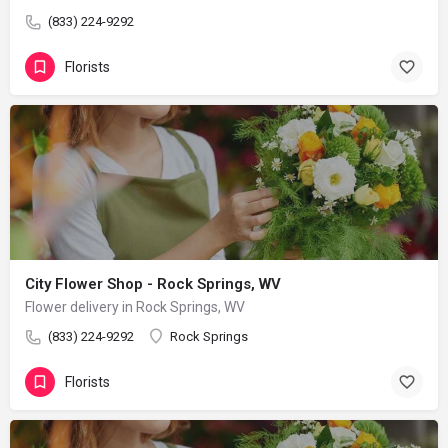
(833) 224-9292
Florists
City Flower Shop - Rock Springs, WV
Flower delivery in Rock Springs, WV
(833) 224-9292
Rock Springs
Florists