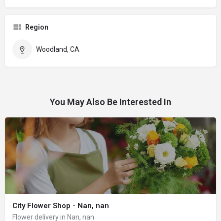
Region
Woodland, CA
You May Also Be Interested In
City Flower Shop - Nan, nan
Flower delivery in Nan, nan