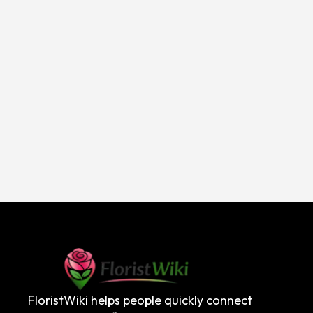
FloristWiki helps people quickly connect