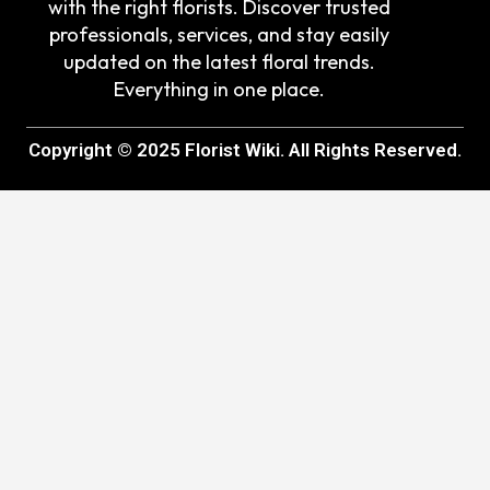
with the right florists. Discover trusted
professionals, services, and stay easily
updated on the latest floral trends.
Everything in one place.
Copyright © 2025 Florist Wiki. All Rights Reserved.