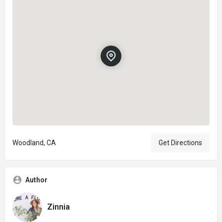
Woodland, CA
Get Directions
Author
Zinnia