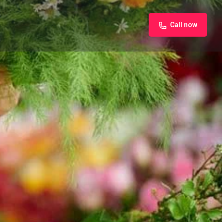
Call now
iew
Claim listing
Report