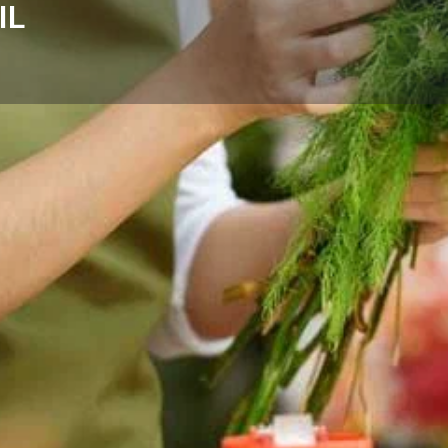
IL
Reviews
Events
Store
0
0
Website
Bookmark
Share
Leave a rev
Categories
Wheeling, IL — thoughtful
Florists
nd the surrounding