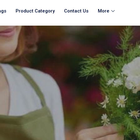
ngs
Product Category
Contact Us
More