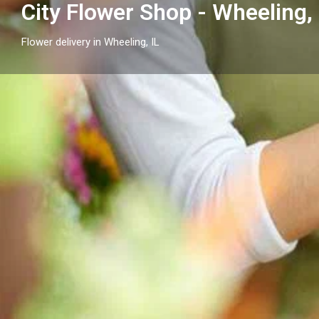
City Flower Shop - Wheeling, 
Flower delivery in Wheeling, IL
Profile
Get directions
Call now
Description
Send flowers in Wheeling, IL with City Flower Shop - 
arrangements and flower delivery across Wheeling a
neighborhood cities.