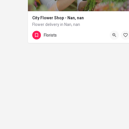
City Flower Shop - Nan, nan
Flower delivery in Nan, nan
(833) 224-9292
Florists