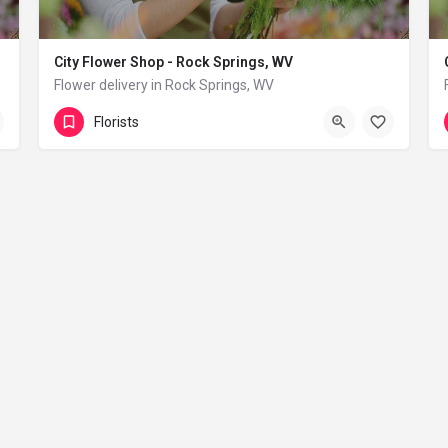
City Flower Shop - Rock Springs, WV
Flower delivery in Rock Springs, WV
(833) 224-9292
Rock Springs
Florists