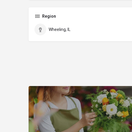
Region
Wheeling, IL