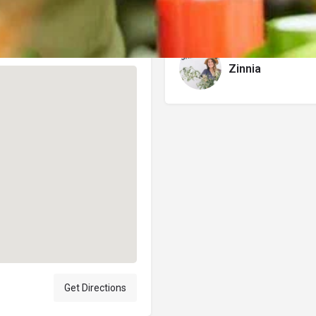
Author
Zinnia
Get Directions