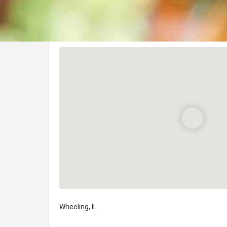
Location
Wheeling, IL