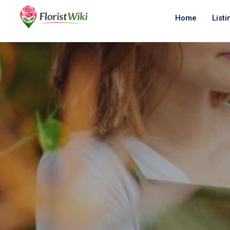
Home
Listi