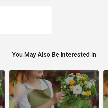
You May Also Be Interested In