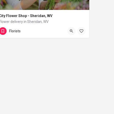
City Flower Shop - Sheridan, WV
Flower delivery in Sheridan, WV
(833) 224-9292
Sheridan
Florists