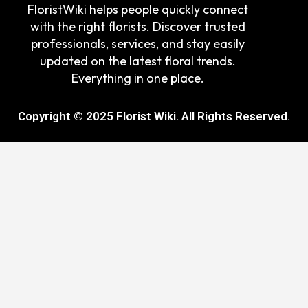
FloristWiki helps people quickly connect
with the right florists. Discover trusted
professionals, services, and stay easily
updated on the latest floral trends.
Everything in one place.
Copyright © 2025 Florist Wiki. All Rights Reserved.