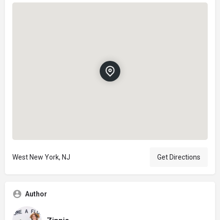
West New York, NJ
Get Directions
Author