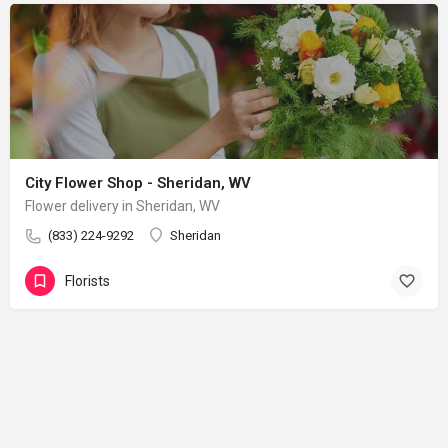
City Flower Shop - Sheridan, WV
Flower delivery in Sheridan, WV
(833) 224-9292
Sheridan
Florists