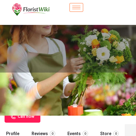
City Flower Shop - West New York,
NJ
Flower delivery in West New York, NJ
Call now
Profile
Reviews
Events
Store
0
0
0