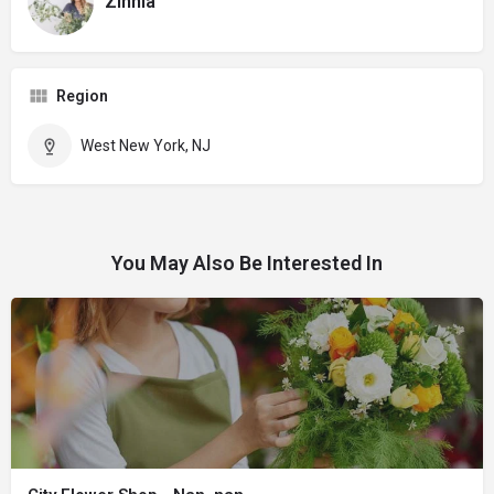
Zinnia
Region
West New York, NJ
You May Also Be Interested In