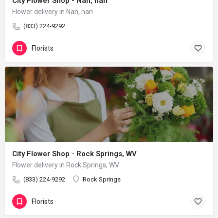
City Flower Shop - Nan, nan
Flower delivery in Nan, nan
(833) 224-9292
Florists
City Flower Shop - Rock Springs, WV
Flower delivery in Rock Springs, WV
(833) 224-9292
Rock Springs
Florists