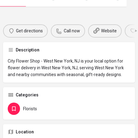
Get directions
Call now
Website
Description
City Flower Shop - West New York, NJ is your local option for
flower delivery in West New York, NJ, serving West New York
and nearby communities with seasonal, gift-ready designs.
Categories
Florists
Location