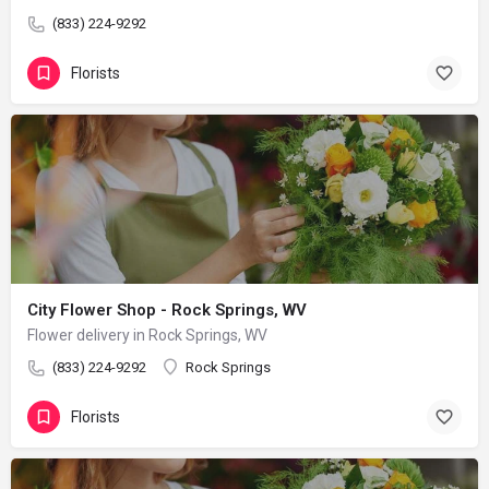
(833) 224-9292
Florists
City Flower Shop - Rock Springs, WV
Flower delivery in Rock Springs, WV
(833) 224-9292
Rock Springs
Florists