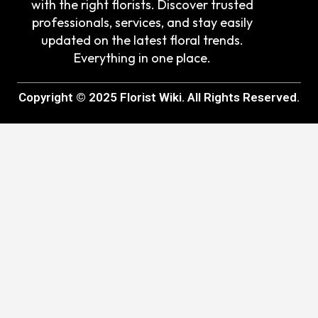
with the right florists. Discover trusted
professionals, services, and stay easily
updated on the latest floral trends.
Everything in one place.
Copyright © 2025 Florist Wiki. All Rights Reserved.