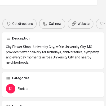
Get directions
Call now
Website
Description
City Flower Shop - University City, MO in University City, MO
provides flower delivery for birthdays, anniversaries, sympathy,
and everyday moments across University City and nearby
neighborhoods.
Categories
Florists