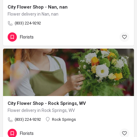
City Flower Shop - Nan, nan
Flower delivery in Nan, nan
(833) 224-9292
Florists
City Flower Shop - Rock Springs, WV
Flower delivery in Rock Springs, WV
(833) 224-9292
Rock Springs
Florists