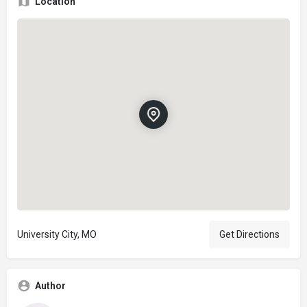
Location
University City, MO
Get Directions
Author