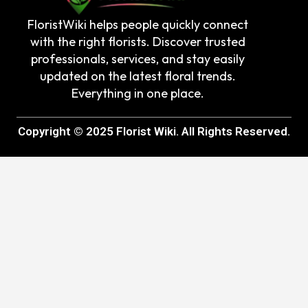
FloristWiki helps people quickly connect
with the right florists. Discover trusted
professionals, services, and stay easily
updated on the latest floral trends.
Everything in one place.
Copyright © 2025 Florist Wiki. All Rights Reserved.