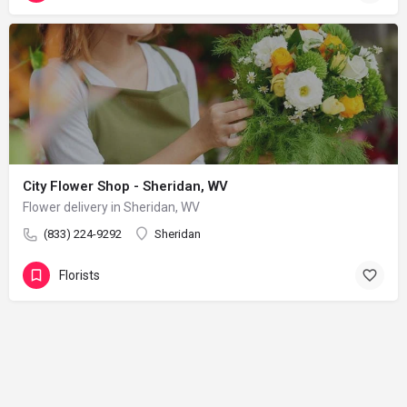
City Flower Shop - Sheridan, WV
Flower delivery in Sheridan, WV
(833) 224-9292
Sheridan
Florists