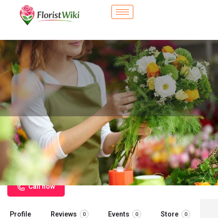
City Flower Shop - University City,
MO
Flower delivery in University City, MO
Call now
Profile
Reviews
Events
Store
0
0
0