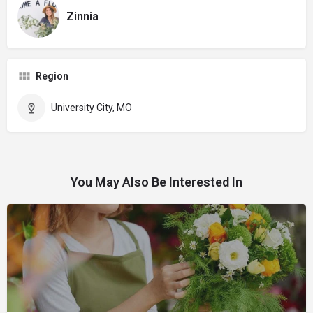
Zinnia
Region
University City, MO
You May Also Be Interested In