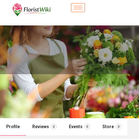
City Flower Shop - Tinley Park, IL
Flower delivery in Tinley Park, IL
Call now
Profile
Reviews
Events
Store
0
0
0