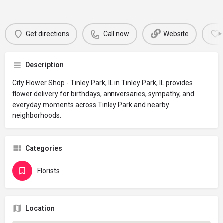
Get directions
Call now
Website
Description
City Flower Shop - Tinley Park, IL in Tinley Park, IL provides
flower delivery for birthdays, anniversaries, sympathy, and
everyday moments across Tinley Park and nearby
neighborhoods.
Categories
Florists
Location