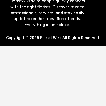
FloristWiki helps people quickly connect
with the right florists. Discover trusted
professionals, services, and stay easily
updated on the latest floral trends.
Everything in one place.
Copyright © 2025 Florist Wiki. All Rights Reserved.