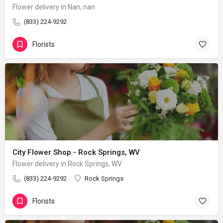
Flower delivery in Nan, nan
(833) 224-9292
Florists
City Flower Shop - Rock Springs, WV
Flower delivery in Rock Springs, WV
(833) 224-9292
Rock Springs
Florists