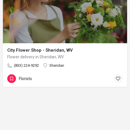
City Flower Shop - Sheridan, WV
Flower delivery in Sheridan, WV
(833) 224-9292
Sheridan
Florists