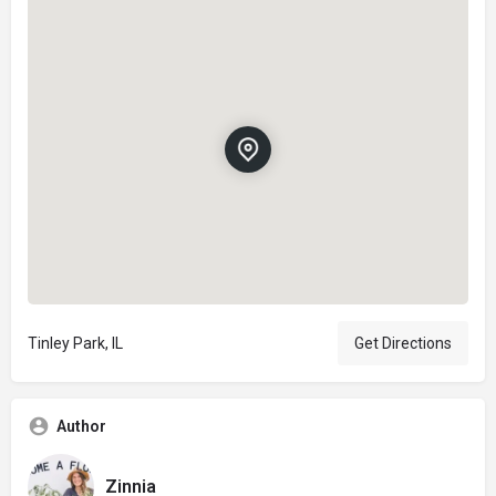
Tinley Park, IL
Get Directions
Author
Zinnia