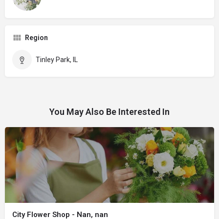
Region
Tinley Park, IL
You May Also Be Interested In
City Flower Shop - Nan, nan