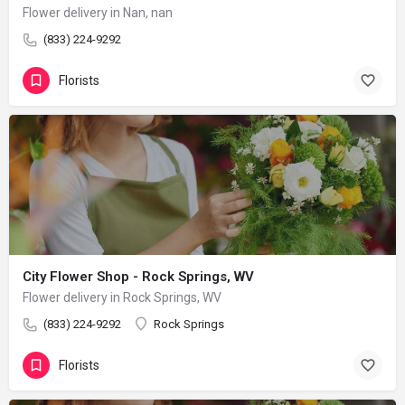
Flower delivery in Nan, nan
(833) 224-9292
Florists
City Flower Shop - Rock Springs, WV
Flower delivery in Rock Springs, WV
(833) 224-9292
Rock Springs
Florists