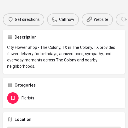
Get directions
Call now
Website
Description
City Flower Shop - The Colony, TX in The Colony, TX provides
flower delivery for birthdays, anniversaries, sympathy, and
everyday moments across The Colony and nearby
neighborhoods.
Categories
Florists
Location