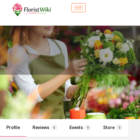
City Flower Shop - The Colony, TX
Flower delivery in The Colony, TX
Call now
Profile
Reviews
Events
Store
0
0
0