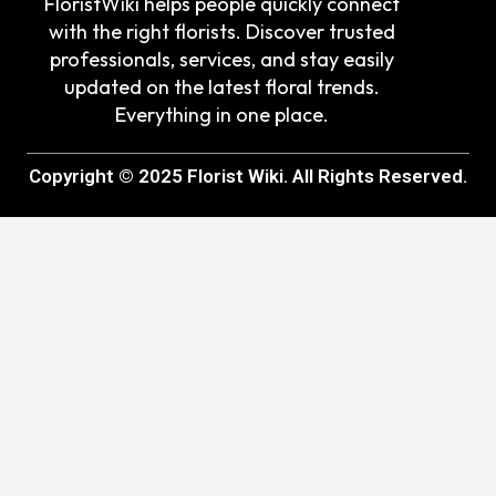
FloristWiki helps people quickly connect
with the right florists. Discover trusted
professionals, services, and stay easily
updated on the latest floral trends.
Everything in one place.
Copyright © 2025 Florist Wiki. All Rights Reserved.