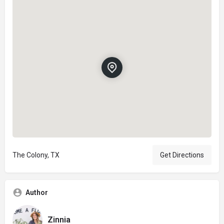
The Colony, TX
Get Directions
Author
Zinnia