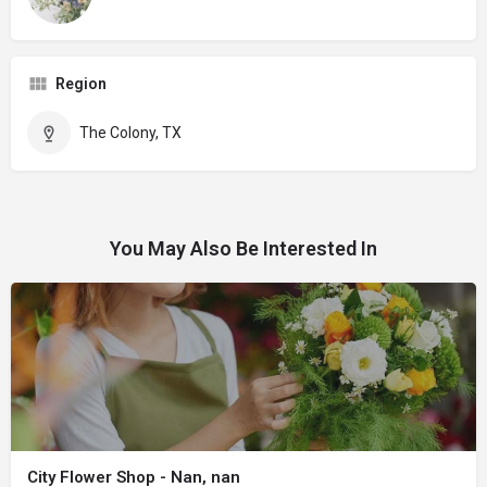
Region
The Colony, TX
You May Also Be Interested In
City Flower Shop - Nan, nan