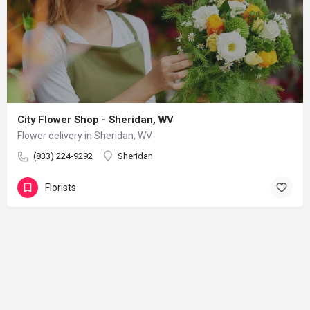
City Flower Shop - Sheridan, WV
Flower delivery in Sheridan, WV
(833) 224-9292
Sheridan
Florists