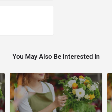
You May Also Be Interested In