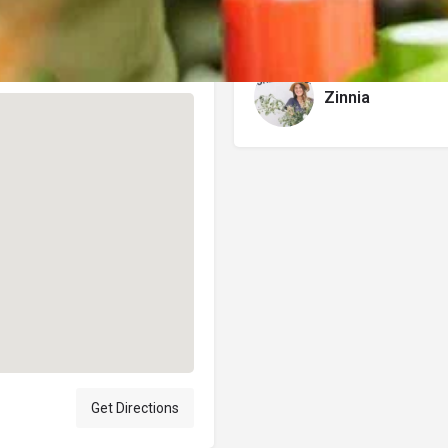
Author
Zinnia
Get Directions