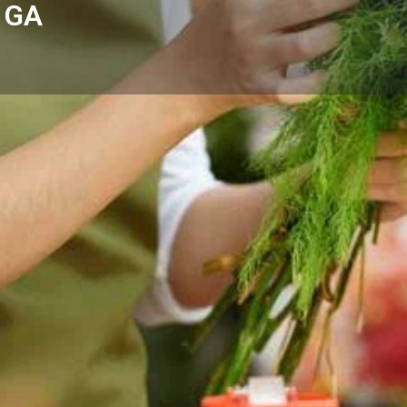
, GA
Reviews
Events
Store
0
0
0
Website
Bookmark
Share
Leave a rev
Categories
Hill, GA with fresh floral
Florists
omes, hospitals, and businesses