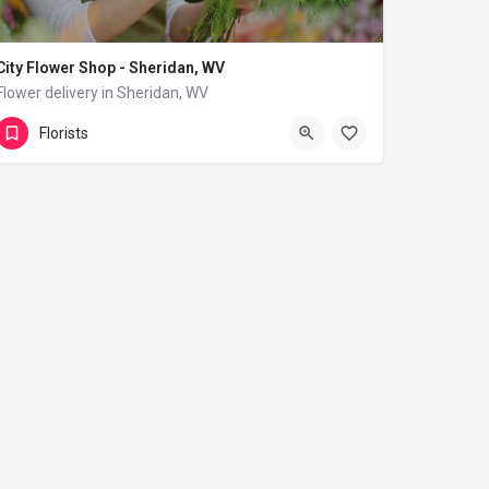
City Flower Shop - Sheridan, WV
Flower delivery in Sheridan, WV
(833) 224-9292
Sheridan
Florists