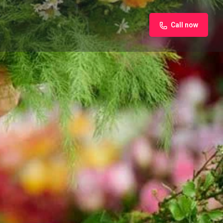
Call now
iew
Claim listing
Report