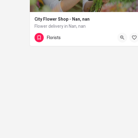
City Flower Shop - Nan, nan
Flower delivery in Nan, nan
(833) 224-9292
Florists