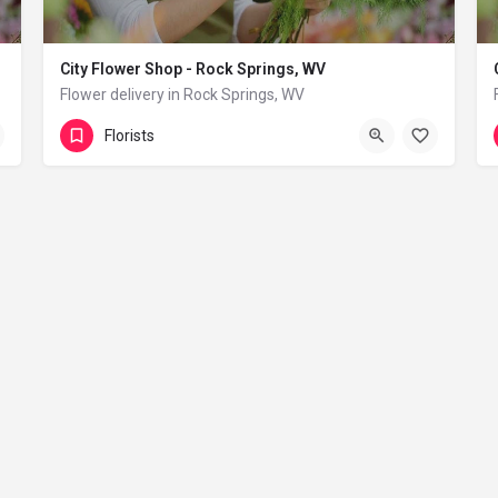
City Flower Shop - Rock Springs, WV
Flower delivery in Rock Springs, WV
(833) 224-9292
Rock Springs
Florists