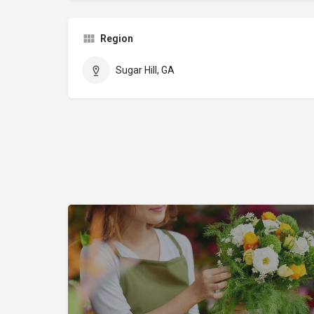
Region
Sugar Hill, GA