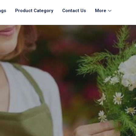
ngs
Product Category
Contact Us
More