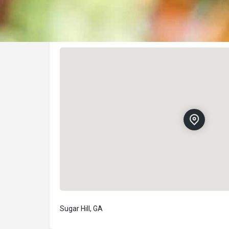
Location
Sugar Hill, GA