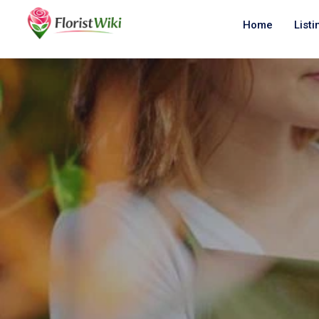
Home
Listi