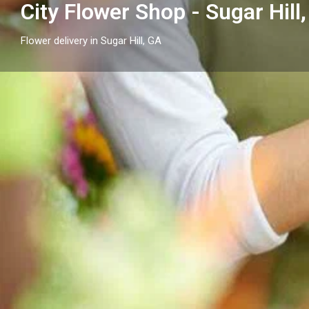
City Flower Shop - Sugar Hill
Flower delivery in Sugar Hill, GA
Profile
Get directions
Call now
Description
City Flower Shop - Sugar Hill, GA proudly serves Sugar 
arrangements and reliable flower delivery to local h
nearby.