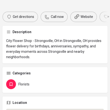
Get directions
Call now
Website
Description
City Flower Shop - Strongsville, OH in Strongsville, OH provides
flower delivery for birthdays, anniversaries, sympathy, and
everyday moments across Strongsville and nearby
neighborhoods.
Categories
Florists
Location