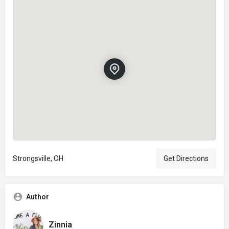
Strongsville, OH
Get Directions
Author
Zinnia