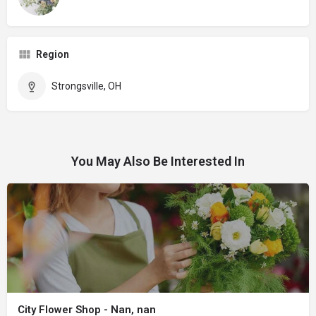
Region
Strongsville, OH
You May Also Be Interested In
City Flower Shop - Nan, nan