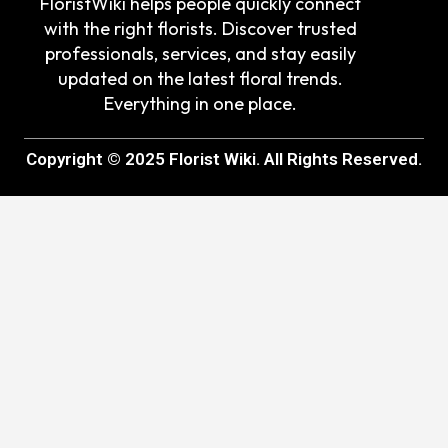
FloristWiki helps people quickly connect
with the right florists. Discover trusted
professionals, services, and stay easily
updated on the latest floral trends.
Everything in one place.
Copyright © 2025 Florist Wiki. All Rights Reserved.