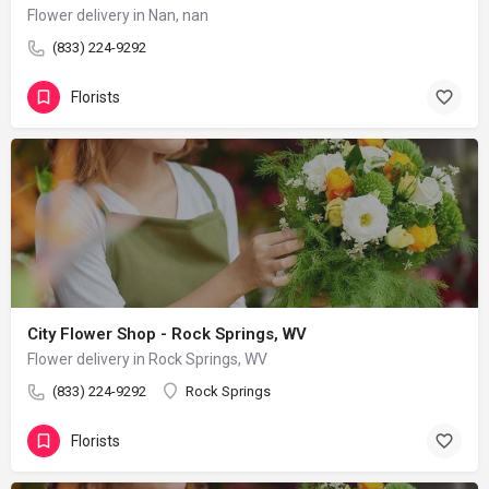
Flower delivery in Nan, nan
(833) 224-9292
Florists
City Flower Shop - Rock Springs, WV
Flower delivery in Rock Springs, WV
(833) 224-9292
Rock Springs
Florists