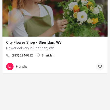
City Flower Shop - Sheridan, WV
Flower delivery in Sheridan, WV
(833) 224-9292
Sheridan
Florists