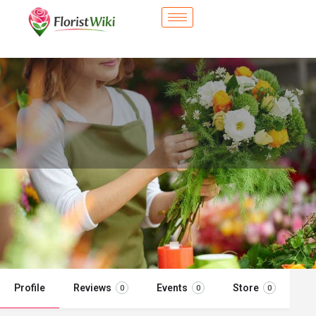
City Flower Shop - Strongsville, OH
Flower delivery in Strongsville, OH
Call now
Profile
Reviews
Events
Store
0
0
0