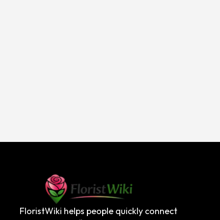
FloristWiki helps people quickly connect