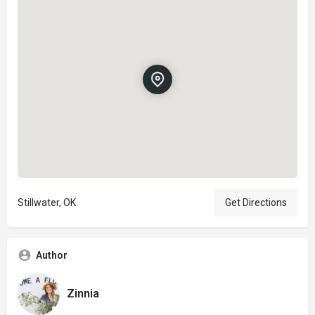
Stillwater, OK
Get Directions
Author
Zinnia