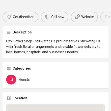
Get directions
Call now
Website
Description
City Flower Shop - Stillwater, OK proudly serves Stillwater, OK
with fresh floral arrangements and reliable flower delivery to
local homes, hospitals, and businesses nearby.
Categories
Florists
Location