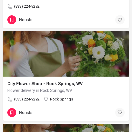
(833) 224-9292
Florists
City Flower Shop - Rock Springs, WV
Flower delivery in Rock Springs, WV
(833) 224-9292
Rock Springs
Florists