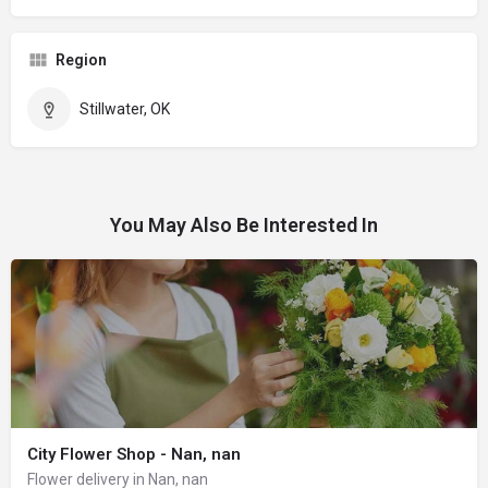
Region
Stillwater, OK
You May Also Be Interested In
City Flower Shop - Nan, nan
Flower delivery in Nan, nan