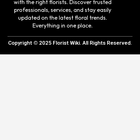
with the right florists. Discover trusted
professionals, services, and stay easily
updated on the latest floral trends.
Everything in one place.
Copyright © 2025 Florist Wiki. All Rights Reserved.