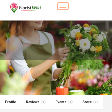
City Flower Shop - Stillwater, OK
Flower delivery in Stillwater, OK
Call now
Profile
Reviews
Events
Store
0
0
0