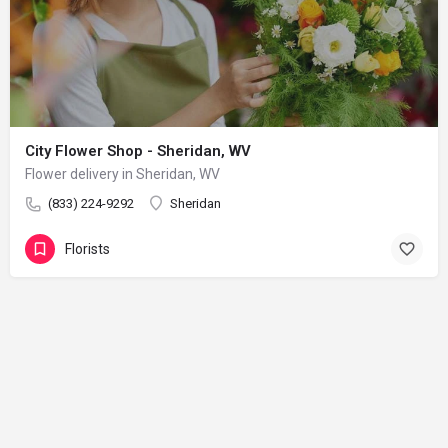
City Flower Shop - Sheridan, WV
Flower delivery in Sheridan, WV
(833) 224-9292
Sheridan
Florists