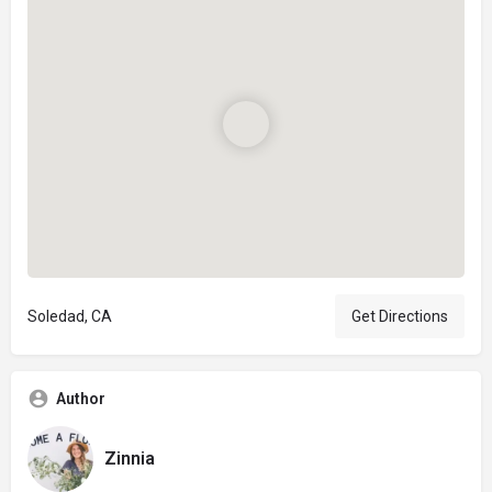
Soledad, CA
Get Directions
Author
Zinnia