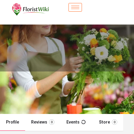
City Flower Shop - Soledad, CA
Flower delivery in Soledad, CA
Call now
Profile
Reviews
Events
Store
0
0