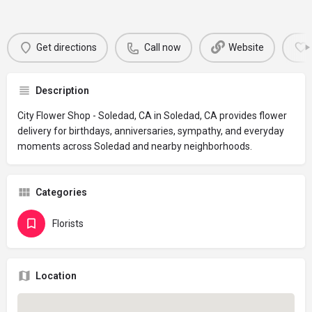
Get directions
Call now
Website
Description
City Flower Shop - Soledad, CA in Soledad, CA provides flower
delivery for birthdays, anniversaries, sympathy, and everyday
moments across Soledad and nearby neighborhoods.
Categories
Florists
Location