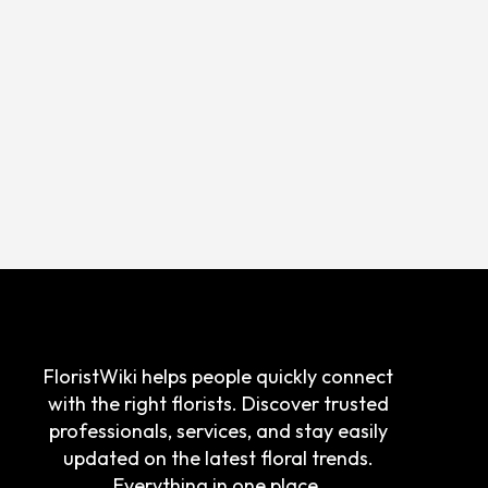
FloristWiki helps people quickly connect
with the right florists. Discover trusted
professionals, services, and stay easily
updated on the latest floral trends.
Everything in one place.