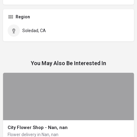
Region
Soledad, CA
You May Also Be Interested In
City Flower Shop - Nan, nan
Flower delivery in Nan, nan