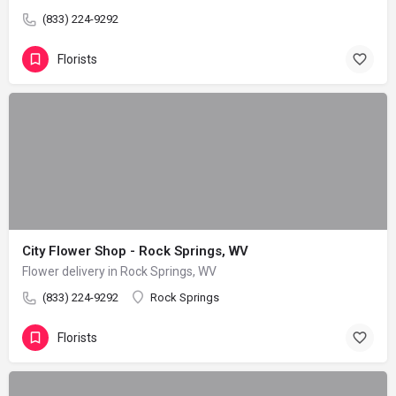
(833) 224-9292
Florists
City Flower Shop - Rock Springs, WV
Flower delivery in Rock Springs, WV
(833) 224-9292
Rock Springs
Florists