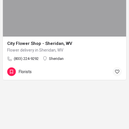
City Flower Shop - Sheridan, WV
Flower delivery in Sheridan, WV
(833) 224-9292
Sheridan
Florists