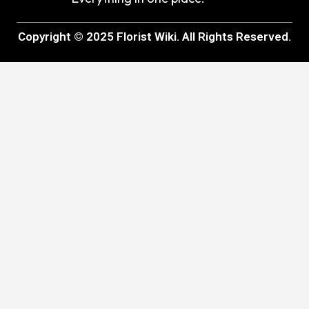
Copyright © 2025 Florist Wiki. All Rights Reserved.