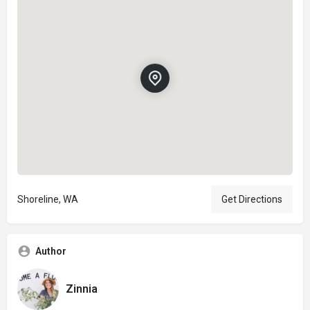
Shoreline, WA
Get Directions
Author
Zinnia