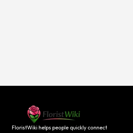
FloristWiki helps people quickly connect