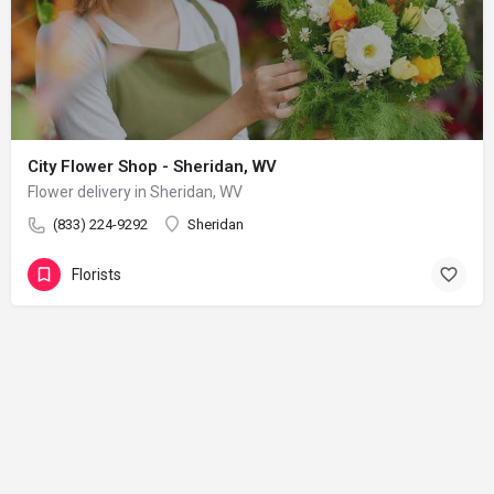
City Flower Shop - Sheridan, WV
Flower delivery in Sheridan, WV
(833) 224-9292
Sheridan
Florists