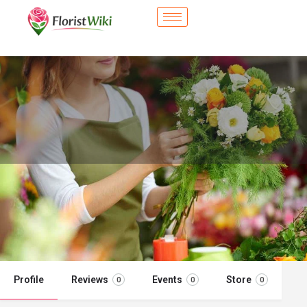
City Flower Shop - Shoreline, WA
Flower delivery in Shoreline, WA
Call now
Profile
Reviews
Events
Store
0
0
0