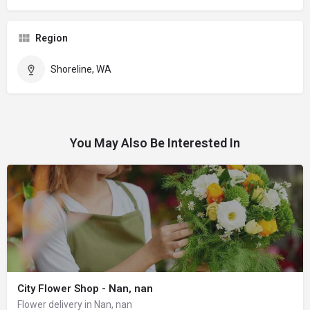
Region
Shoreline, WA
You May Also Be Interested In
City Flower Shop - Nan, nan
Flower delivery in Nan, nan