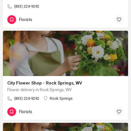
(833) 224-9292
Florists
City Flower Shop - Rock Springs, WV
Flower delivery in Rock Springs, WV
(833) 224-9292
Rock Springs
Florists