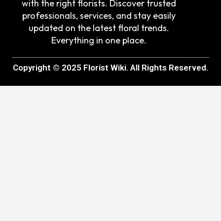
with the right florists. Discover trusted
professionals, services, and stay easily
updated on the latest floral trends.
Everything in one place.
Copyright © 2025 Florist Wiki. All Rights Reserved.