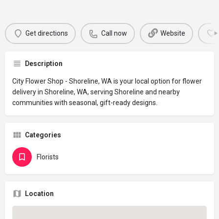
Get directions
Call now
Website
Description
City Flower Shop - Shoreline, WA is your local option for flower
delivery in Shoreline, WA, serving Shoreline and nearby
communities with seasonal, gift-ready designs.
Categories
Florists
Location