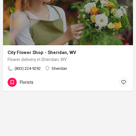
City Flower Shop - Sheridan, WV
Flower delivery in Sheridan, WV
(833) 224-9292
Sheridan
Florists