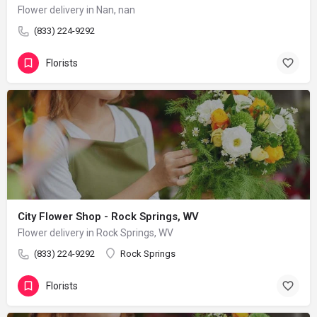
Flower delivery in Nan, nan
(833) 224-9292
Florists
City Flower Shop - Rock Springs, WV
Flower delivery in Rock Springs, WV
(833) 224-9292
Rock Springs
Florists