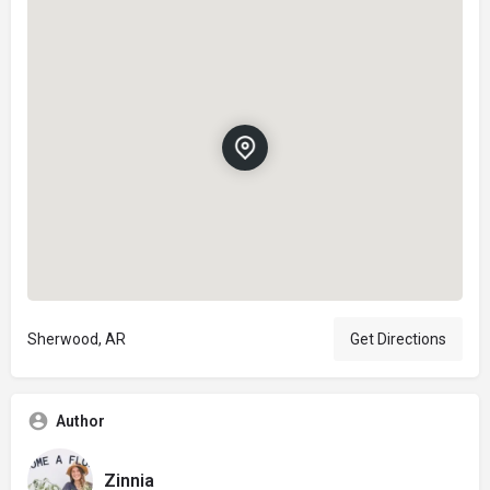
Sherwood, AR
Get Directions
Author
Zinnia