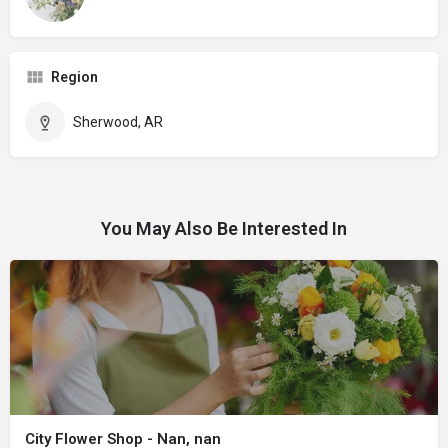
Region
Sherwood, AR
You May Also Be Interested In
City Flower Shop - Nan, nan