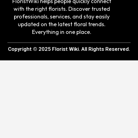
FloristWiki helps people quickly connect
with the right florists. Discover trusted
professionals, services, and stay easily
updated on the latest floral trends.
Everything in one place.
Copyright © 2025 Florist Wiki. All Rights Reserved.