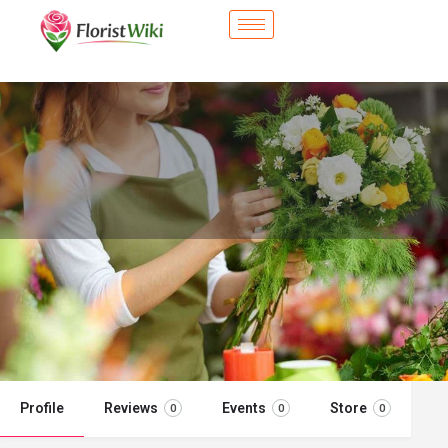
City Flower Shop - Sherwood, AR
Flower delivery in Sherwood, AR
Call now
Profile
Reviews
Events
Store
0
0
0