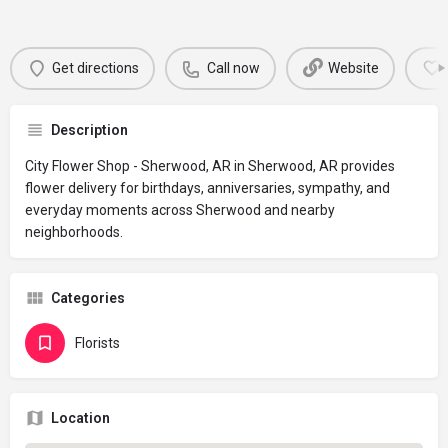
Get directions
Call now
Website
Description
City Flower Shop - Sherwood, AR in Sherwood, AR provides
flower delivery for birthdays, anniversaries, sympathy, and
everyday moments across Sherwood and nearby
neighborhoods.
Categories
Florists
Location