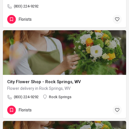
(833) 224-9292
Florists
City Flower Shop - Rock Springs, WV
Flower delivery in Rock Springs, WV
(833) 224-9292
Rock Springs
Florists