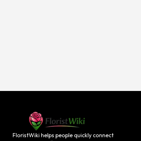
FloristWiki helps people quickly connect