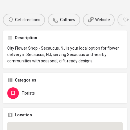
Get directions
Call now
Website
Description
City Flower Shop - Secaucus, NJ is your local option for flower
delivery in Secaucus, NJ, serving Secaucus and nearby
communities with seasonal, gift-ready designs.
Categories
Florists
Location