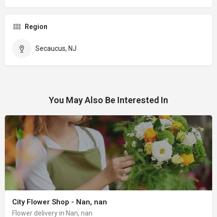
Region
Secaucus, NJ
You May Also Be Interested In
City Flower Shop - Nan, nan
Flower delivery in Nan, nan