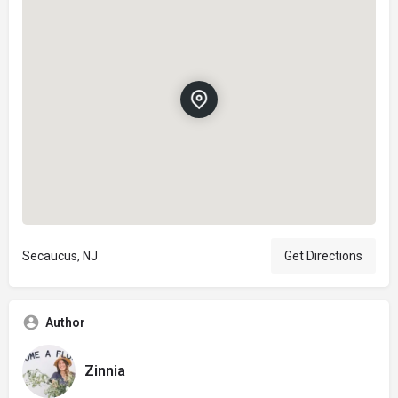
Secaucus, NJ
Get Directions
Author
Zinnia