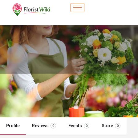
City Flower Shop - Secaucus, NJ
Flower delivery in Secaucus, NJ
Call now
Profile
Reviews
Events
Store
0
0
0