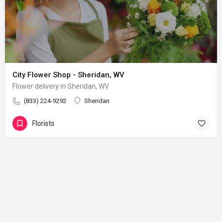
City Flower Shop - Sheridan, WV
Flower delivery in Sheridan, WV
(833) 224-9292
Sheridan
Florists