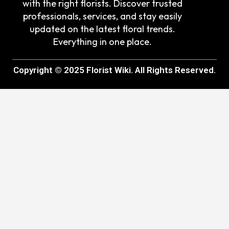
with the right florists. Discover trusted
professionals, services, and stay easily
updated on the latest floral trends.
Everything in one place.
Copyright © 2025 Florist Wiki. All Rights Reserved.