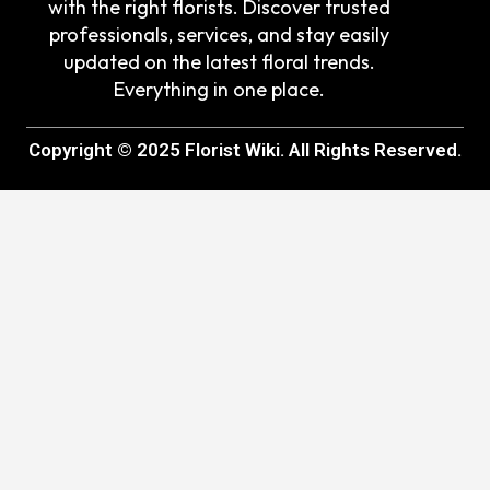
with the right florists. Discover trusted
professionals, services, and stay easily
updated on the latest floral trends.
Everything in one place.
Copyright © 2025 Florist Wiki. All Rights Reserved.