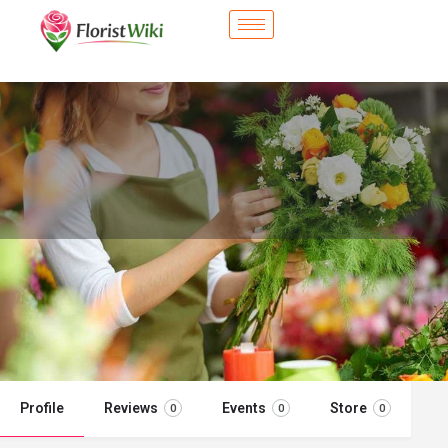
City Flower Shop - Puyallup, WA
Flower delivery in Puyallup, WA
Call now
Profile
Reviews
Events
Store
0
0
0