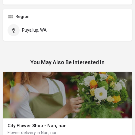
Region
Puyallup, WA
You May Also Be Interested In
City Flower Shop - Nan, nan
Flower delivery in Nan, nan