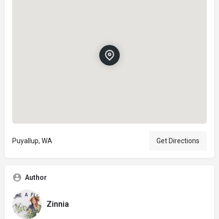
Puyallup, WA
Get Directions
Author
Zinnia