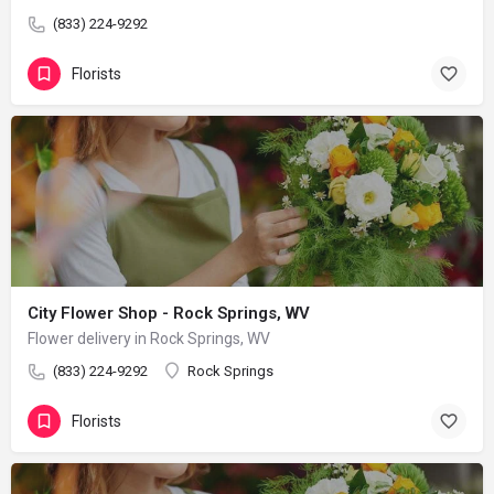
(833) 224-9292
Florists
City Flower Shop - Rock Springs, WV
Flower delivery in Rock Springs, WV
(833) 224-9292
Rock Springs
Florists