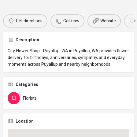
Get directions
Call now
Website
Description
City Flower Shop - Puyallup, WA in Puyallup, WA provides flower
delivery for birthdays, anniversaries, sympathy, and everyday
moments across Puyallup and nearby neighborhoods.
Categories
Florists
Location