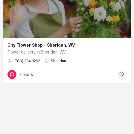
City Flower Shop - Sheridan, WV
Flower delivery in Sheridan, WV
(833) 224-9292
Sheridan
Florists