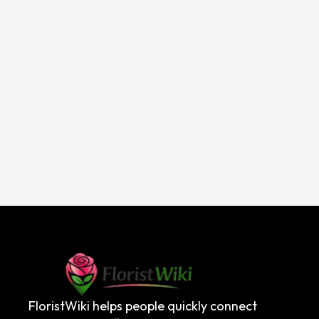
FloristWiki helps people quickly connect