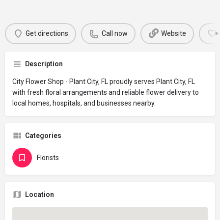
Get directions
Call now
Website
Description
City Flower Shop - Plant City, FL proudly serves Plant City, FL
with fresh floral arrangements and reliable flower delivery to
local homes, hospitals, and businesses nearby.
Categories
Florists
Location