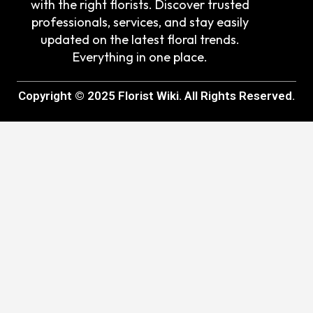
with the right florists. Discover trusted
professionals, services, and stay easily
updated on the latest floral trends.
Everything in one place.
Copyright © 2025 Florist Wiki. All Rights Reserved.