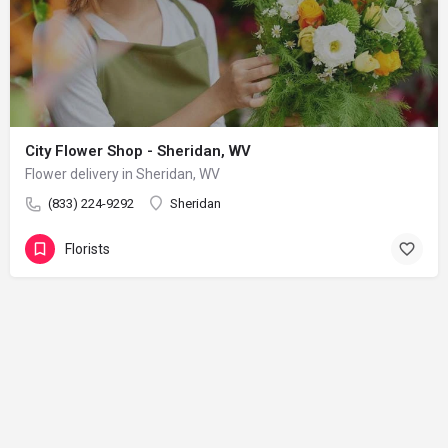
City Flower Shop - Sheridan, WV
Flower delivery in Sheridan, WV
(833) 224-9292
Sheridan
Florists