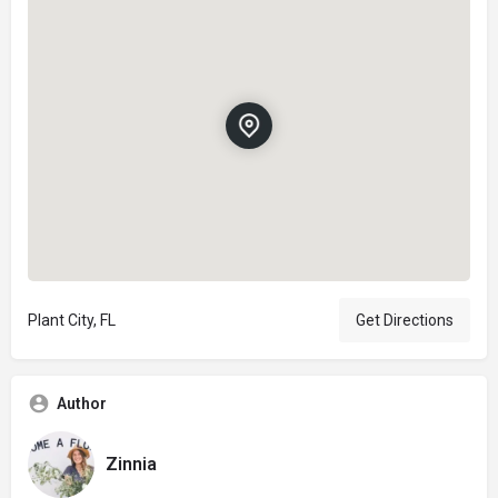
Plant City, FL
Get Directions
Author
Zinnia