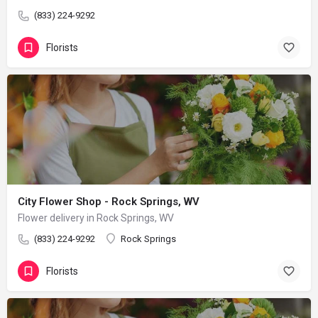
(833) 224-9292
Florists
City Flower Shop - Rock Springs, WV
Flower delivery in Rock Springs, WV
(833) 224-9292
Rock Springs
Florists