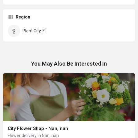
Region
Plant City, FL
You May Also Be Interested In
City Flower Shop - Nan, nan
Flower delivery in Nan, nan