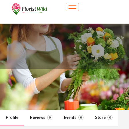
City Flower Shop - Plant City, FL
Flower delivery in Plant City, FL
Call now
Profile
Reviews
Events
Store
0
0
0