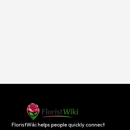
FloristWiki helps people quickly connect