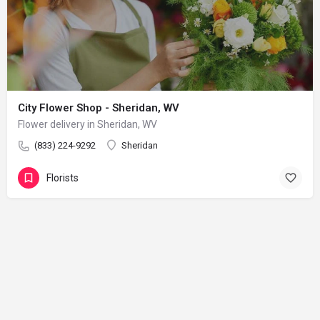
City Flower Shop - Sheridan, WV
Flower delivery in Sheridan, WV
(833) 224-9292
Sheridan
Florists