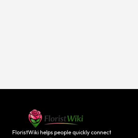
FloristWiki helps people quickly connect