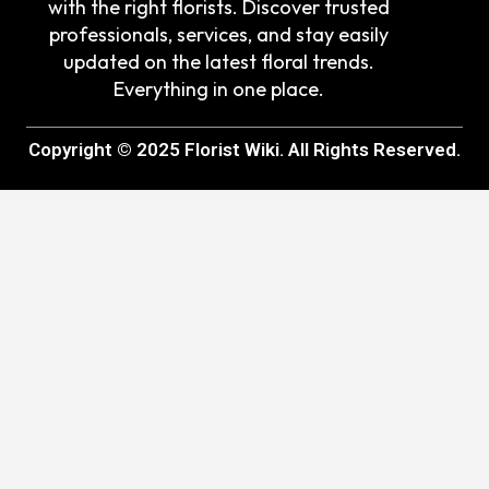
with the right florists. Discover trusted
professionals, services, and stay easily
updated on the latest floral trends.
Everything in one place.
Copyright © 2025 Florist Wiki. All Rights Reserved.