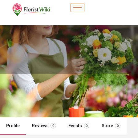
City Flower Shop - Parker, CO
Flower delivery in Parker, CO
Call now
Profile
Reviews
Events
Store
0
0
0