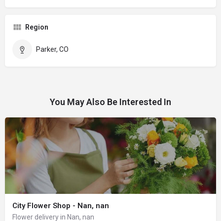
Region
Parker, CO
You May Also Be Interested In
City Flower Shop - Nan, nan
Flower delivery in Nan, nan