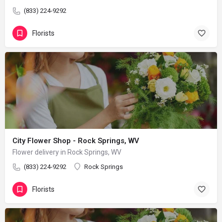
(833) 224-9292
Florists
City Flower Shop - Rock Springs, WV
Flower delivery in Rock Springs, WV
(833) 224-9292
Rock Springs
Florists