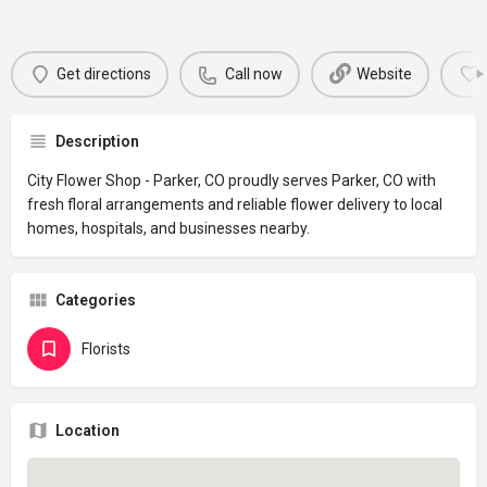
Get directions
Call now
Website
Description
City Flower Shop - Parker, CO proudly serves Parker, CO with
fresh floral arrangements and reliable flower delivery to local
homes, hospitals, and businesses nearby.
Categories
Florists
Location