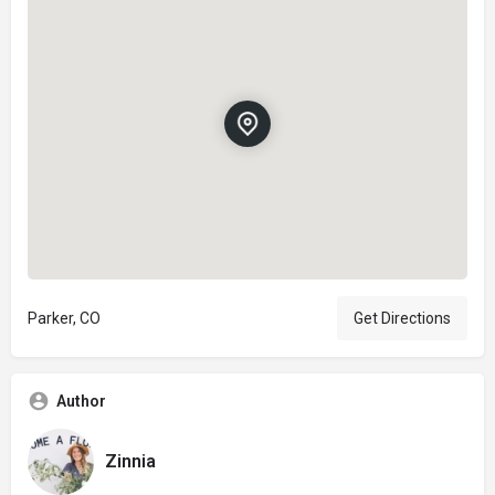
Parker, CO
Get Directions
Author
Zinnia