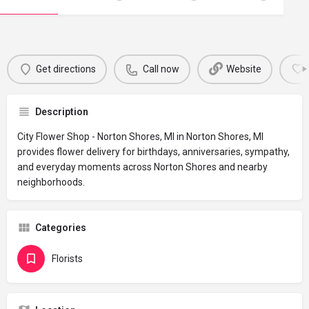
Get directions
Call now
Website
Description
City Flower Shop - Norton Shores, MI in Norton Shores, MI
provides flower delivery for birthdays, anniversaries, sympathy,
and everyday moments across Norton Shores and nearby
neighborhoods.
Categories
Florists