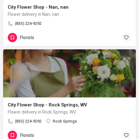
City Flower Shop - Nan, nan
Flower delivery in Nan, nan
(833) 224-9292
Florists
City Flower Shop - Rock Springs, WV
Flower delivery in Rock Springs, WV
(833) 224-9292
Rock Springs
Florists