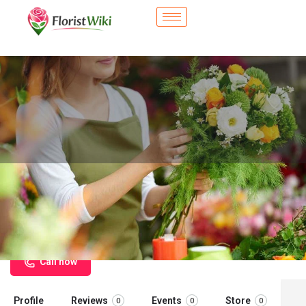
City Flower Shop - Norton Shores,
MI
Flower delivery in Norton Shores, MI
Call now
Profile
Reviews
Events
Store
0
0
0