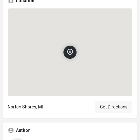
Location
Norton Shores, MI
Get Directions
Author