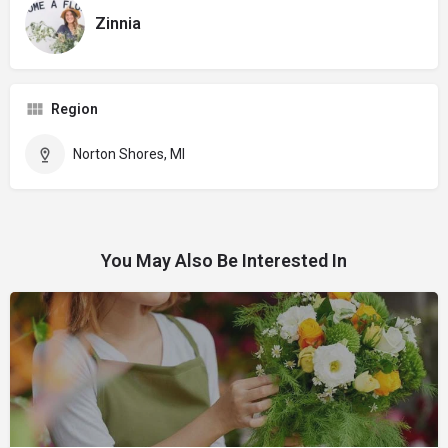
Zinnia
Region
Norton Shores, MI
You May Also Be Interested In