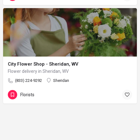
City Flower Shop - Sheridan, WV
Flower delivery in Sheridan, WV
(833) 224-9292
Sheridan
Florists