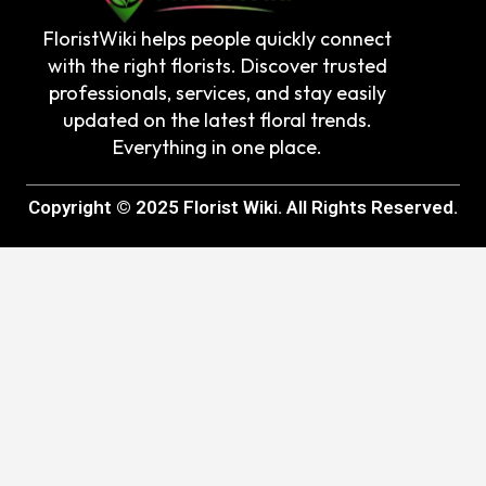
FloristWiki helps people quickly connect
with the right florists. Discover trusted
professionals, services, and stay easily
updated on the latest floral trends.
Everything in one place.
Copyright © 2025 Florist Wiki. All Rights Reserved.