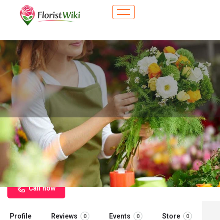
City Flower Shop - New Smyrna
Beach, FL
Flower delivery in New Smyrna Beach, FL
Call now
Profile
Reviews
Events
Store
0
0
0