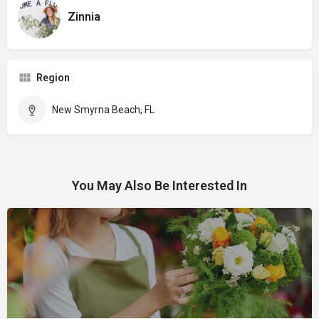
Zinnia
Region
New Smyrna Beach, FL
You May Also Be Interested In