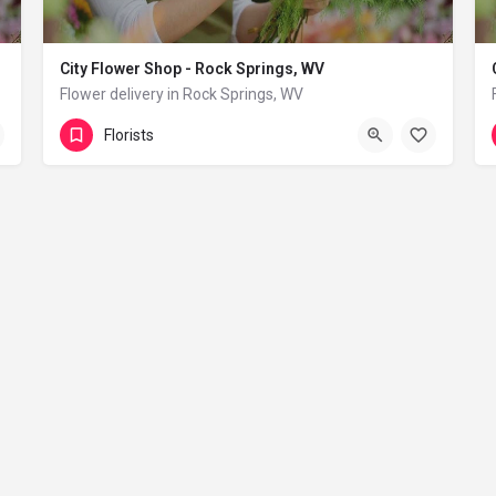
City Flower Shop - Rock Springs, WV
Flower delivery in Rock Springs, WV
(833) 224-9292
Rock Springs
Florists