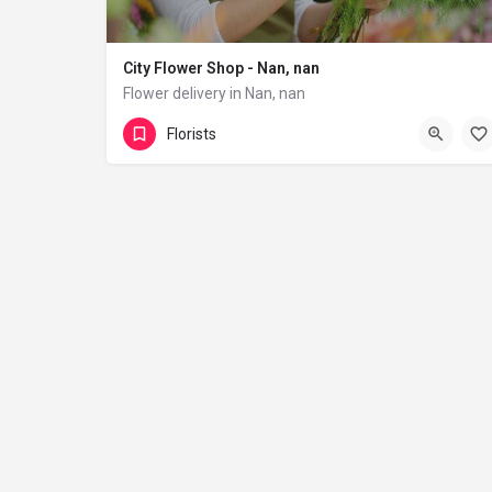
City Flower Shop - Nan, nan
Flower delivery in Nan, nan
(833) 224-9292
Florists