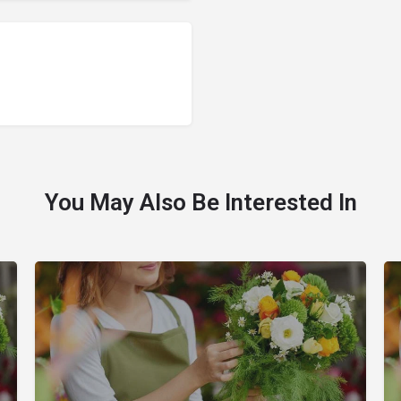
You May Also Be Interested In