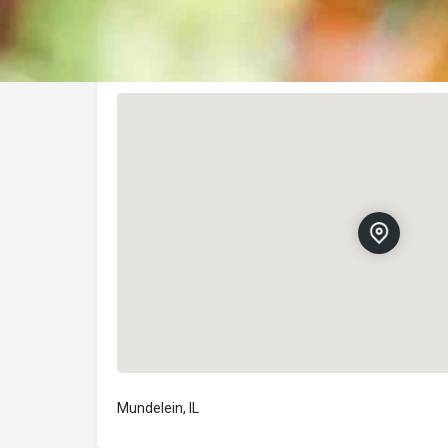
Location
Mundelein, IL