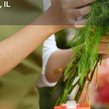
 IL
Reviews
Events
Store
0
0
0
Website
Bookmark
Share
Leave a rev
Categories
ein, IL with fresh floral
Florists
omes, hospitals, and businesses