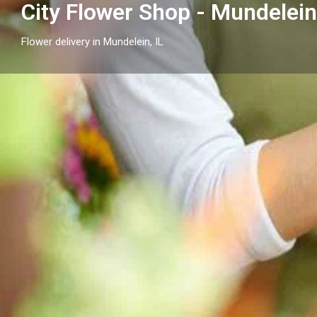
City Flower Shop - Mundelein,
Flower delivery in Mundelein, IL
Profile
Get directions
Call now
Description
City Flower Shop - Mundelein, IL proudly serves Mundel
arrangements and reliable flower delivery to local h
nearby.