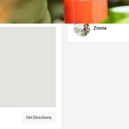
Author
Zinnia
Get Directions