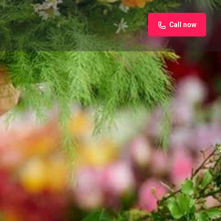
Call now
iew
Claim listing
Report