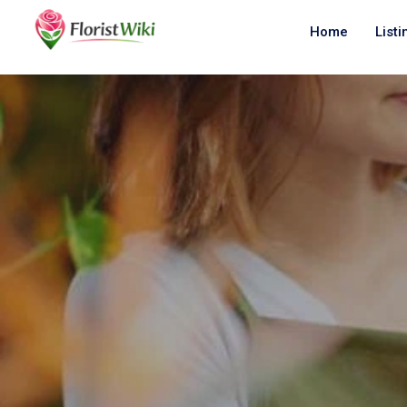
Home
Listi