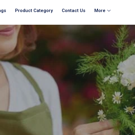
ngs
Product Category
Contact Us
More