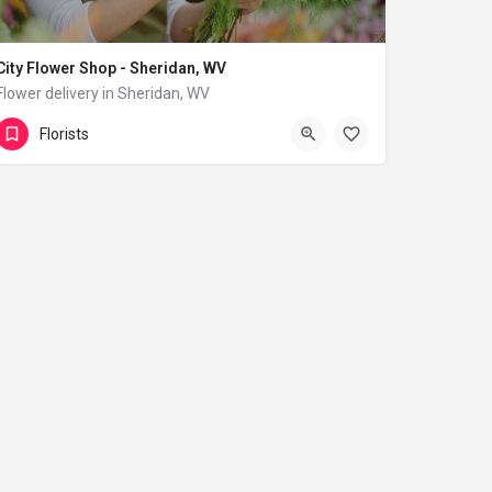
City Flower Shop - Sheridan, WV
Flower delivery in Sheridan, WV
(833) 224-9292
Sheridan
Florists