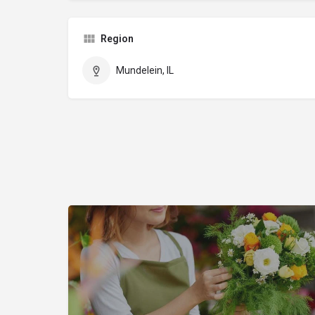
Region
Mundelein, IL