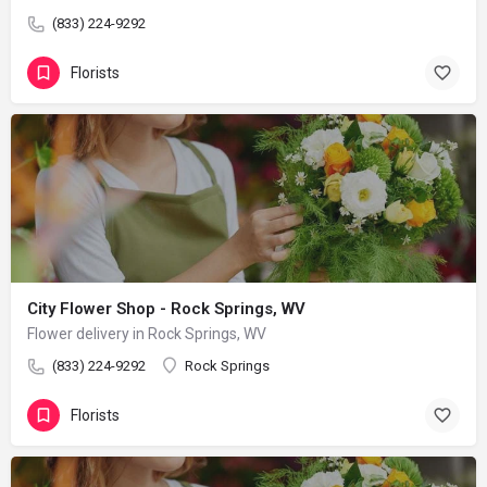
(833) 224-9292
Florists
City Flower Shop - Rock Springs, WV
Flower delivery in Rock Springs, WV
(833) 224-9292
Rock Springs
Florists