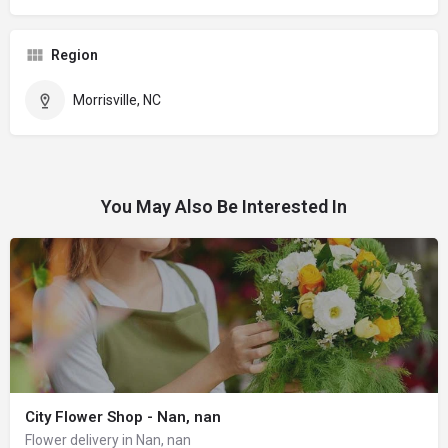
Region
Morrisville, NC
You May Also Be Interested In
City Flower Shop - Nan, nan
Flower delivery in Nan, nan