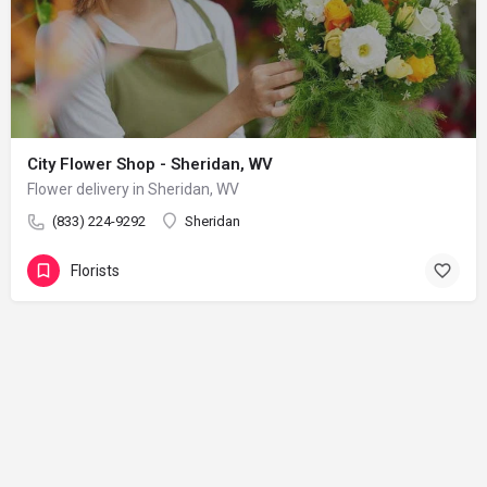
City Flower Shop - Sheridan, WV
Flower delivery in Sheridan, WV
(833) 224-9292
Sheridan
Florists