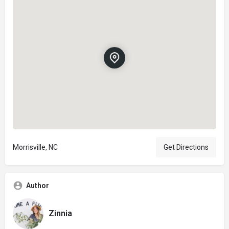
Morrisville, NC
Get Directions
Author
Zinnia