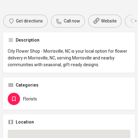
Get directions
Call now
Website
Description
City Flower Shop - Morrisville, NC is your local option for flower
delivery in Morrisville, NC, serving Morrisville and nearby
communities with seasonal, gift-ready designs.
Categories
Florists
Location