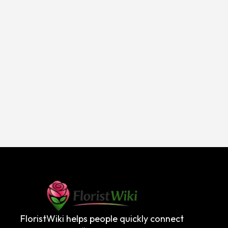
FloristWiki helps people quickly connect