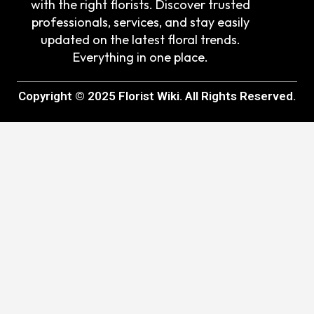
with the right florists. Discover trusted
professionals, services, and stay easily
updated on the latest floral trends.
Everything in one place.
Copyright © 2025 Florist Wiki. All Rights Reserved.