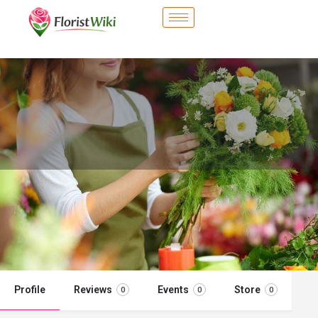
City Flower Shop - Morrisville, NC
Flower delivery in Morrisville, NC
Call now
Profile
Reviews
Events
Store
0
0
0