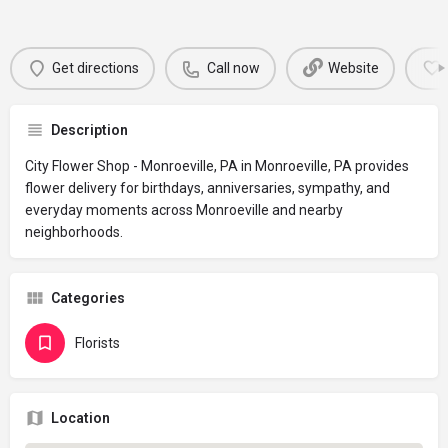
Get directions
Call now
Website
Description
City Flower Shop - Monroeville, PA in Monroeville, PA provides
flower delivery for birthdays, anniversaries, sympathy, and
everyday moments across Monroeville and nearby
neighborhoods.
Categories
Florists
Location