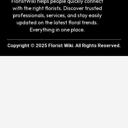
FloristWiki helps people quickly connect
with the right florists. Discover trusted
professionals, services, and stay easily
updated on the latest floral trends.
Everything in one place.
Copyright © 2025 Florist Wiki. All Rights Reserved.