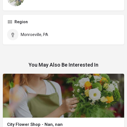
Region
Monroeville, PA
You May Also Be Interested In
City Flower Shop - Nan, nan