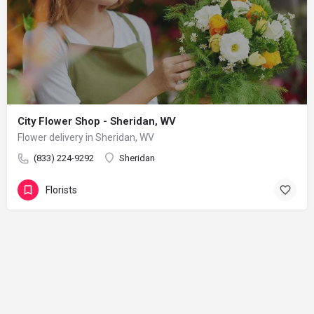
City Flower Shop - Sheridan, WV
Flower delivery in Sheridan, WV
(833) 224-9292
Sheridan
Florists