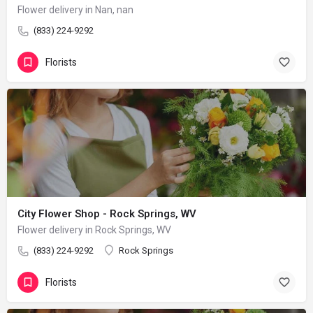
Flower delivery in Nan, nan
(833) 224-9292
Florists
City Flower Shop - Rock Springs, WV
Flower delivery in Rock Springs, WV
(833) 224-9292
Rock Springs
Florists