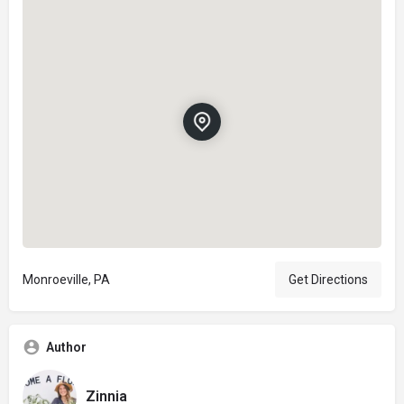
Monroeville, PA
Get Directions
Author
Zinnia