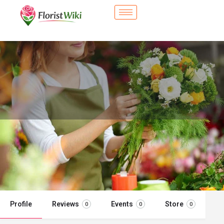
City Flower Shop - Monroeville, PA
Flower delivery in Monroeville, PA
Call now
Profile
Reviews
Events
Store
0
0
0