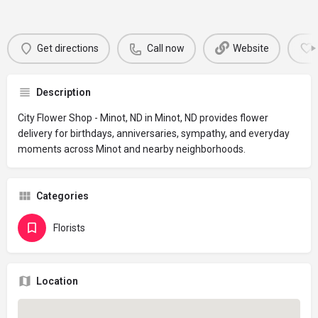
Get directions
Call now
Website
Description
City Flower Shop - Minot, ND in Minot, ND provides flower
delivery for birthdays, anniversaries, sympathy, and everyday
moments across Minot and nearby neighborhoods.
Categories
Florists
Location