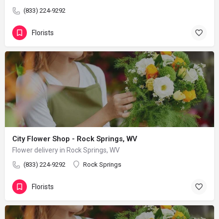
(833) 224-9292
Florists
City Flower Shop - Rock Springs, WV
Flower delivery in Rock Springs, WV
(833) 224-9292
Rock Springs
Florists