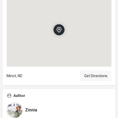
Minot, ND
Get Directions
Author
Zinnia