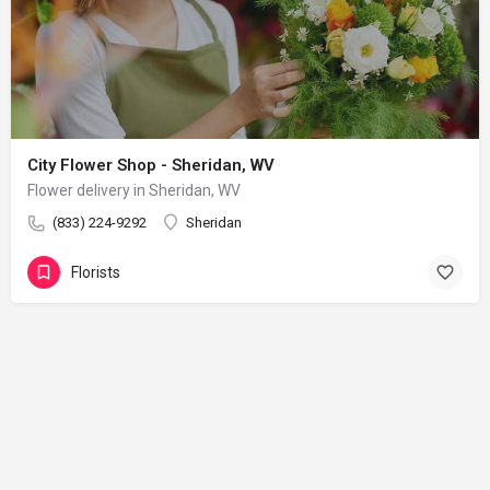
City Flower Shop - Sheridan, WV
Flower delivery in Sheridan, WV
(833) 224-9292
Sheridan
Florists