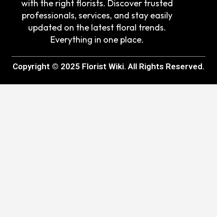
with the right florists. Discover trusted
professionals, services, and stay easily
updated on the latest floral trends.
Everything in one place.
Copyright © 2025 Florist Wiki. All Rights Reserved.