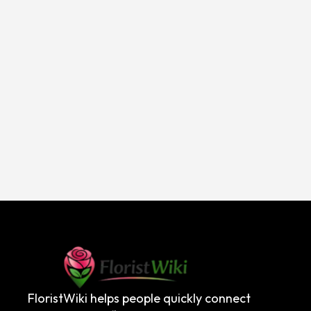
FloristWiki helps people quickly connect