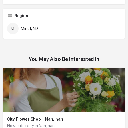
Region
Minot, ND
You May Also Be Interested In
City Flower Shop - Nan, nan
Flower delivery in Nan, nan