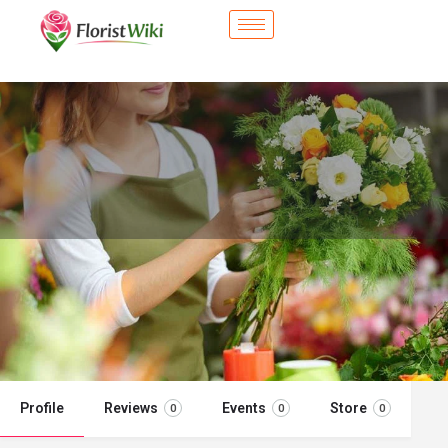
City Flower Shop - Minot, ND
Flower delivery in Minot, ND
Call now
Profile
Reviews
Events
Store
0
0
0