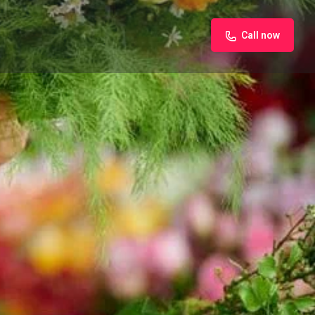
Call now
iew
Claim listing
Report