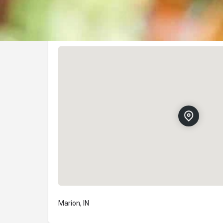
Location
Marion, IN