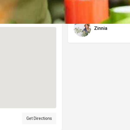
Author
Zinnia
Get Directions