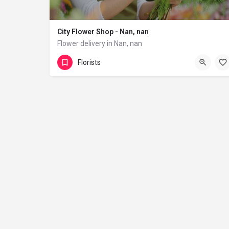
City Flower Shop - Nan, nan
Flower delivery in Nan, nan
(833) 224-9292
Florists