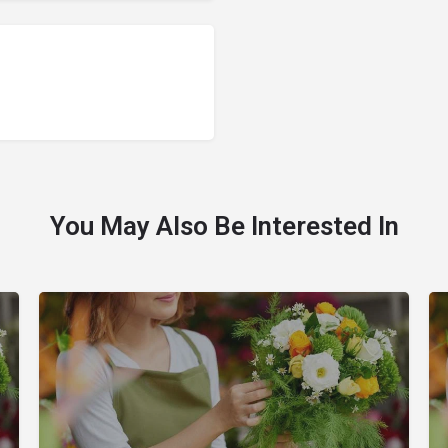
You May Also Be Interested In