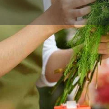
Reviews
Events
Store
0
0
0
Website
Bookmark
Share
Leave a rev
Categories
ower delivery for birthdays,
Florists
ross Marion and nearby