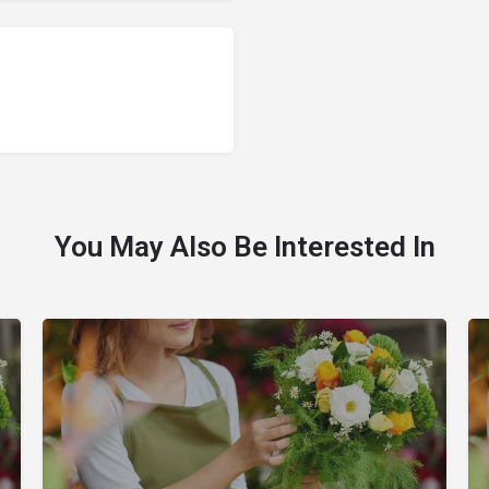
You May Also Be Interested In