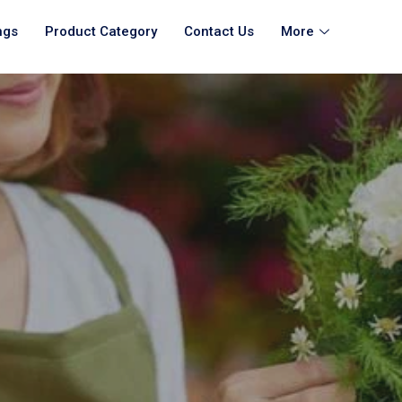
ngs
Product Category
Contact Us
More