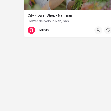
City Flower Shop - Nan, nan
Flower delivery in Nan, nan
(833) 224-9292
Florists