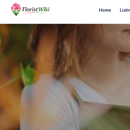
Home
Listi