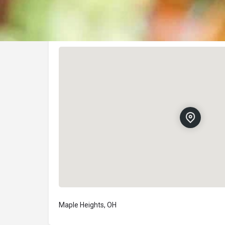
Location
Maple Heights, OH