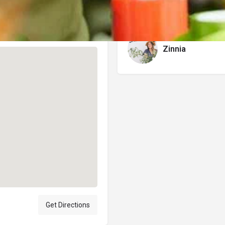
Author
Zinnia
Get Directions