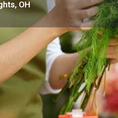
ghts, OH
Reviews
Events
Store
0
0
0
Website
Bookmark
Share
Leave a rev
Categories
 Maple Heights, OH with fresh
Florists
ocal homes, hospitals, and