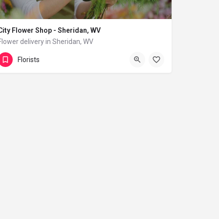
City Flower Shop - Sheridan, WV
Flower delivery in Sheridan, WV
(833) 224-9292
Sheridan
Florists