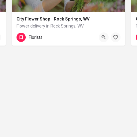
City Flower Shop - Rock Springs, WV
Flower delivery in Rock Springs, WV
(833) 224-9292
Rock Springs
Florists