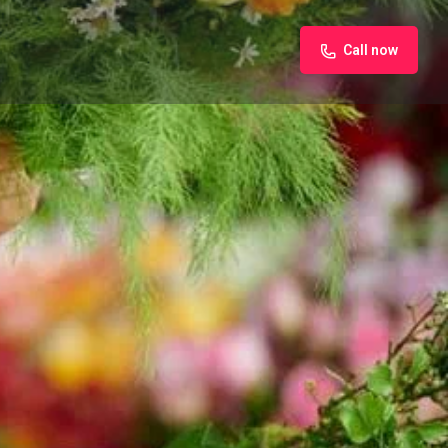
Call now
iew
Claim listing
Report