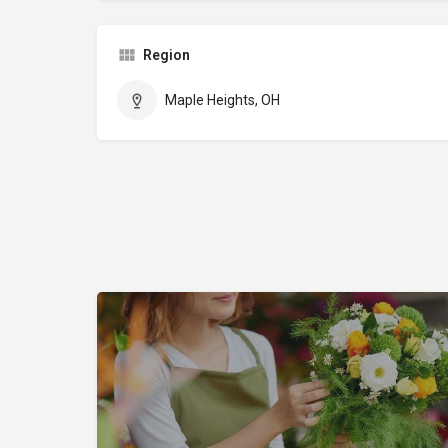
Region
Maple Heights, OH