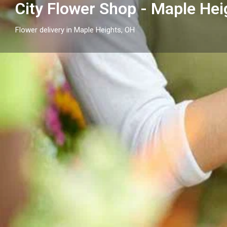
City Flower Shop - Maple Hei
Flower delivery in Maple Heights, OH
Profile
Get directions
Call now
Description
City Flower Shop - Maple Heights, OH proudly serves
floral arrangements and reliable flower delivery to l
businesses nearby.