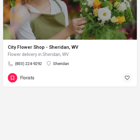
City Flower Shop - Sheridan, WV
Flower delivery in Sheridan, WV
(833) 224-9292
Sheridan
Florists