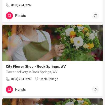
(833) 224-9292
Florists
City Flower Shop - Rock Springs, WV
Flower delivery in Rock Springs, WV
(833) 224-9292
Rock Springs
Florists