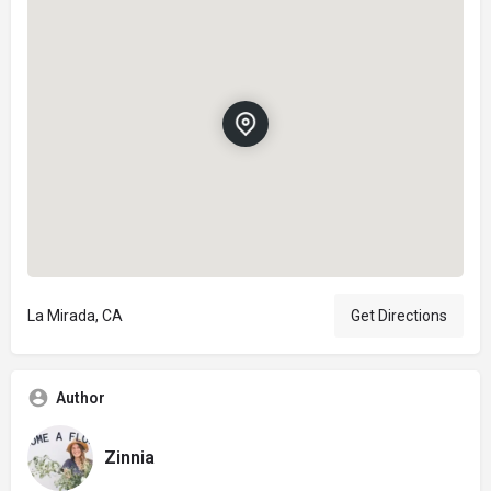
La Mirada, CA
Get Directions
Author
Zinnia