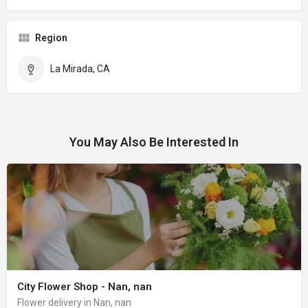
Region
La Mirada, CA
You May Also Be Interested In
City Flower Shop - Nan, nan
Flower delivery in Nan, nan