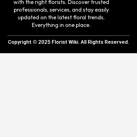
with the right florists. Discover trusted
professionals, services, and stay easily
updated on the latest floral trends.
Everything in one place.
Copyright © 2025 Florist Wiki. All Rights Reserved.