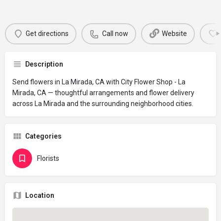
Get directions
Call now
Website
Description
Send flowers in La Mirada, CA with City Flower Shop - La
Mirada, CA — thoughtful arrangements and flower delivery
across La Mirada and the surrounding neighborhood cities.
Categories
Florists
Location