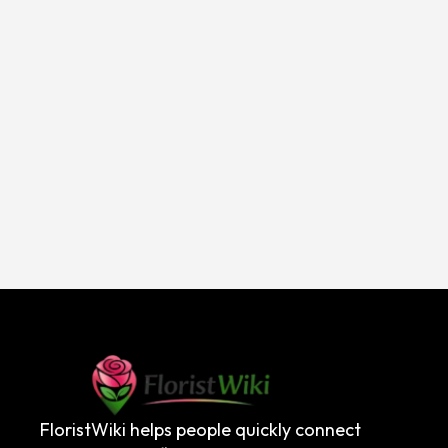
FloristWiki helps people quickly connect