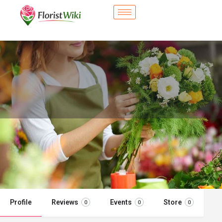
City Flower Shop - La Mirada, CA
Flower delivery in La Mirada, CA
Call now
Profile
Reviews
Events
Store
0
0
0