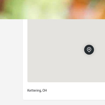
Location
Kettering, OH