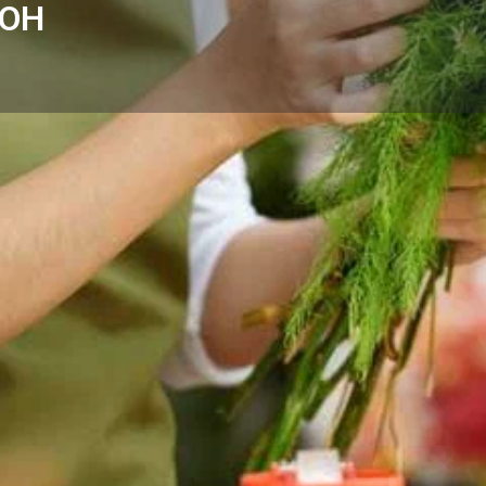
 OH
Reviews
Events
Store
0
0
0
Website
Bookmark
Share
Leave a rev
Categories
op - Kettering, OH offers same-
Florists
ding areas.