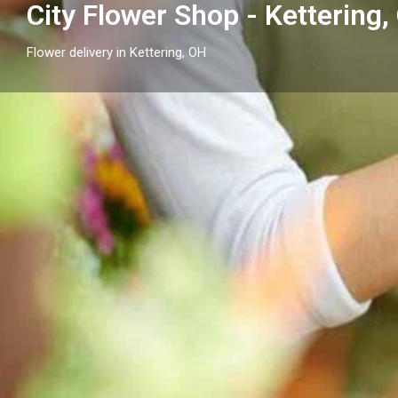
City Flower Shop - Kettering,
Flower delivery in Kettering, OH
Profile
Get directions
Call now
Description
Looking for a florist in Kettering, OH? City Flower Sh
day flower delivery throughout Kettering and surroun