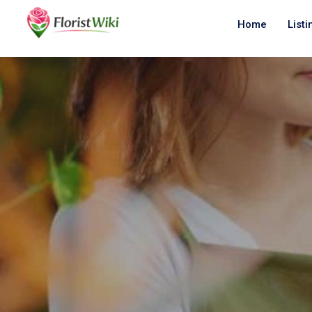
Home
Listi