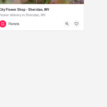
City Flower Shop - Sheridan, WV
Flower delivery in Sheridan, WV
(833) 224-9292
Sheridan
Florists