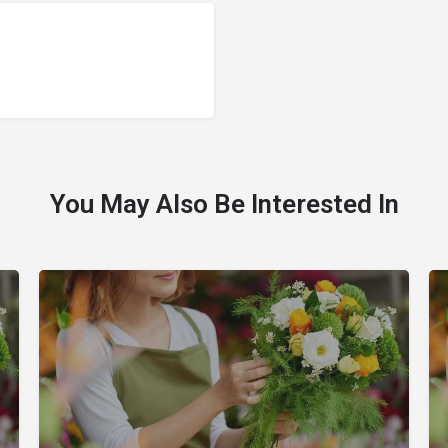
You May Also Be Interested In