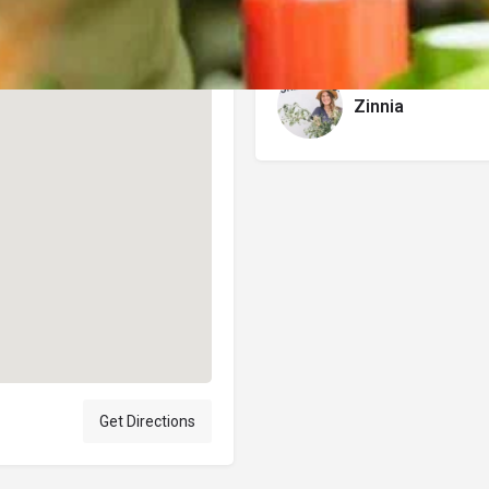
Author
Zinnia
Get Directions