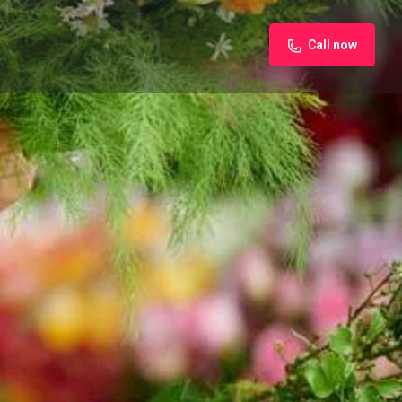
Call now
iew
Claim listing
Report