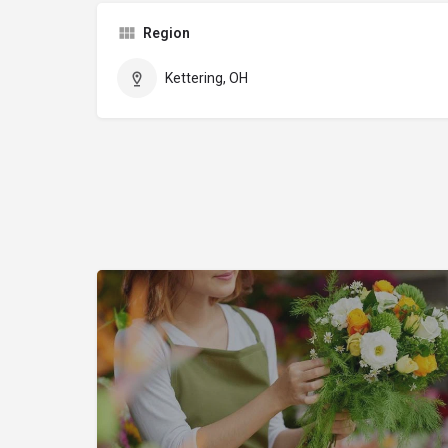
Region
Kettering, OH