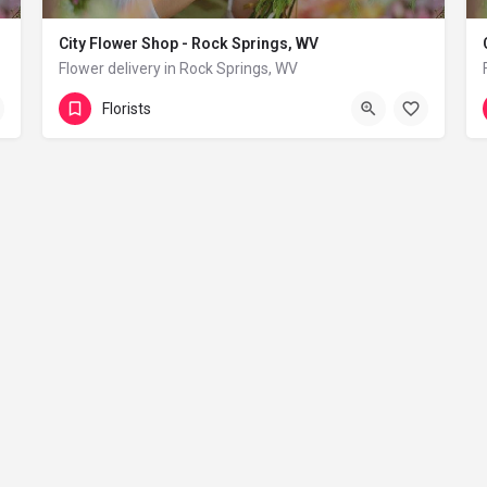
City Flower Shop - Rock Springs, WV
Flower delivery in Rock Springs, WV
(833) 224-9292
Rock Springs
Florists