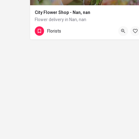
City Flower Shop - Nan, nan
Flower delivery in Nan, nan
(833) 224-9292
Florists