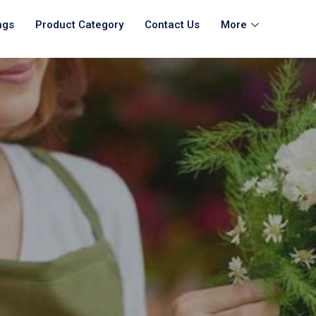
ngs
Product Category
Contact Us
More