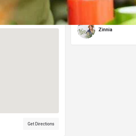
Author
Zinnia
Get Directions