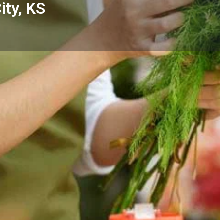
ity, KS
Reviews
Events
Store
0
0
0
Website
Bookmark
Share
Leave a rev
Categories
p - Junction City, KS —
Florists
Junction City and the