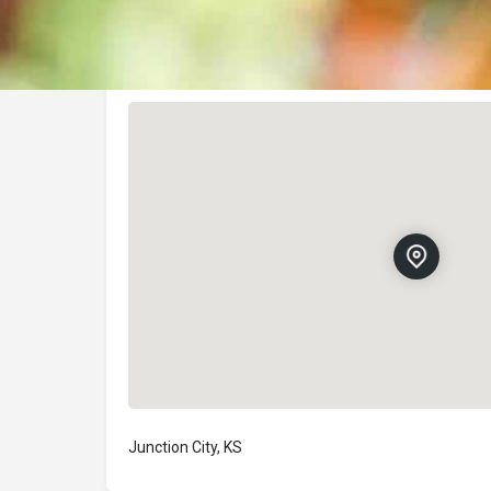
Location
Junction City, KS