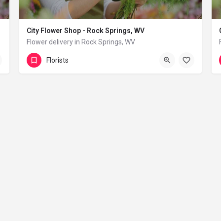
City Flower Shop - Rock Springs, WV
Flower delivery in Rock Springs, WV
(833) 224-9292
Rock Springs
Florists