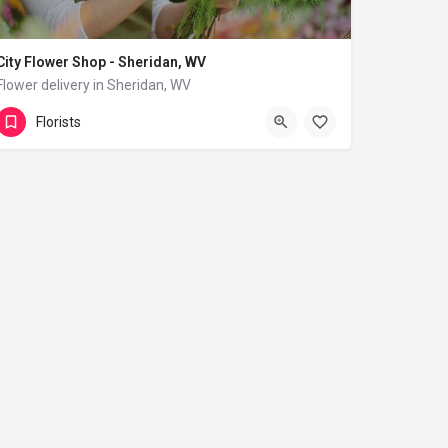
City Flower Shop - Sheridan, WV
Flower delivery in Sheridan, WV
(833) 224-9292
Sheridan
Florists