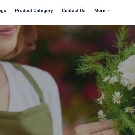
ngs
Product Category
Contact Us
More