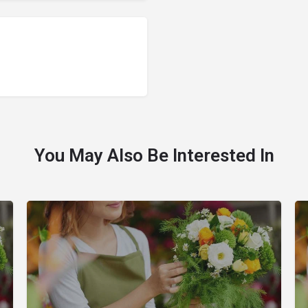
You May Also Be Interested In