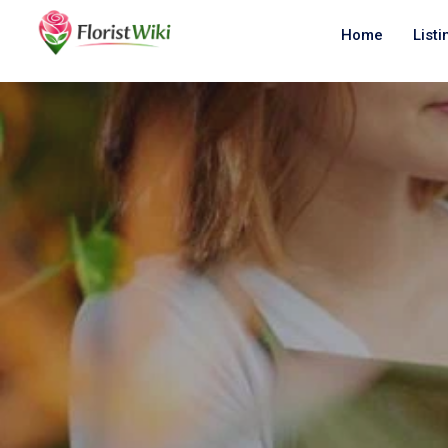
Home
Listi