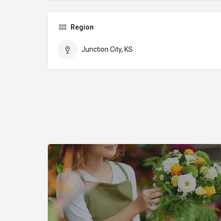
Region
Junction City, KS