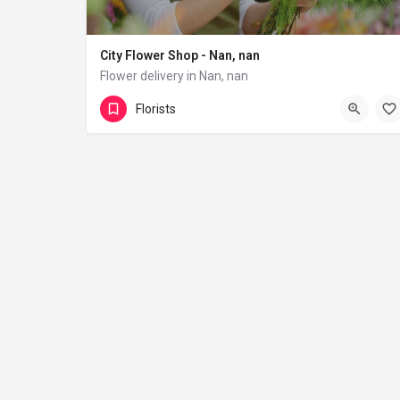
City Flower Shop - Nan, nan
Flower delivery in Nan, nan
(833) 224-9292
Florists