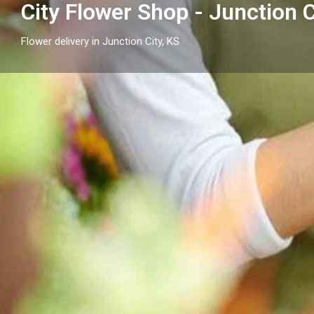
City Flower Shop - Junction C
Flower delivery in Junction City, KS
Profile
Get directions
Call now
Description
Send flowers in Junction City, KS with City Flower Sho
thoughtful arrangements and flower delivery across 
surrounding neighborhood cities.