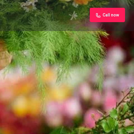
Call now
iew
Claim listing
Report