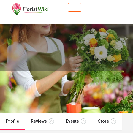
City Flower Shop - Horn Lake, MS
Flower delivery in Horn Lake, MS
Call now
Profile
Reviews
Events
Store
0
0
0