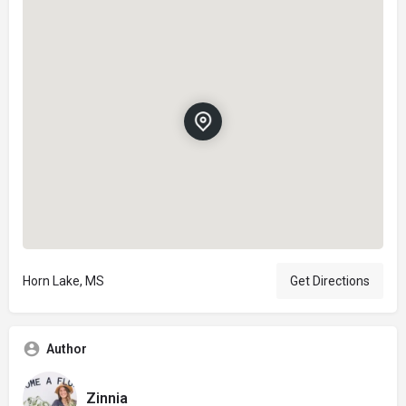
Horn Lake, MS
Get Directions
Author
Zinnia