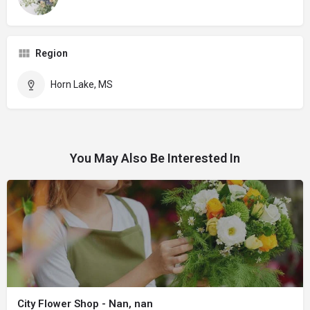
Region
Horn Lake, MS
You May Also Be Interested In
City Flower Shop - Nan, nan