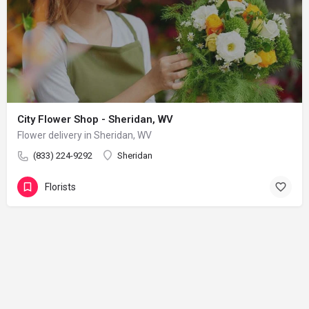
City Flower Shop - Sheridan, WV
Flower delivery in Sheridan, WV
(833) 224-9292
Sheridan
Florists