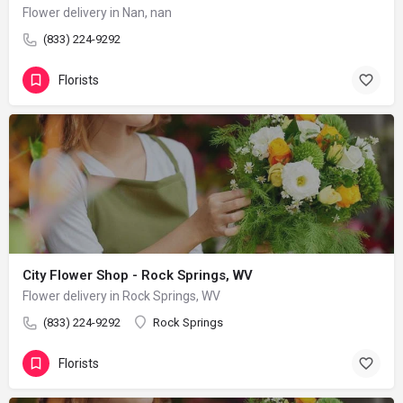
Flower delivery in Nan, nan
(833) 224-9292
Florists
City Flower Shop - Rock Springs, WV
Flower delivery in Rock Springs, WV
(833) 224-9292
Rock Springs
Florists