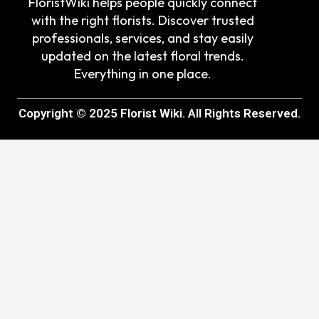
FloristWiki helps people quickly connect
with the right florists. Discover trusted
professionals, services, and stay easily
updated on the latest floral trends.
Everything in one place.
Copyright © 2025 Florist Wiki. All Rights Reserved.