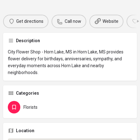
Get directions
Call now
Website
Description
City Flower Shop - Horn Lake, MS in Horn Lake, MS provides
flower delivery for birthdays, anniversaries, sympathy, and
everyday moments across Horn Lake and nearby
neighborhoods.
Categories
Florists
Location