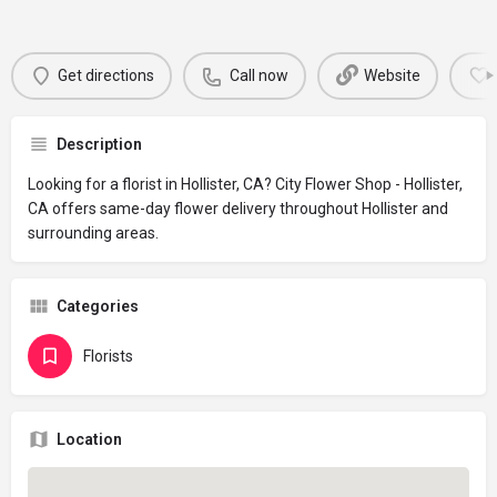
Get directions
Call now
Website
Description
Looking for a florist in Hollister, CA? City Flower Shop - Hollister,
CA offers same-day flower delivery throughout Hollister and
surrounding areas.
Categories
Florists
Location