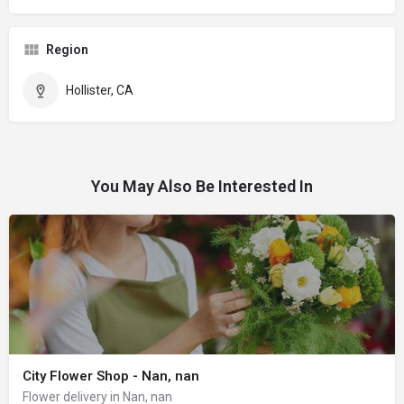
Region
Hollister, CA
You May Also Be Interested In
City Flower Shop - Nan, nan
Flower delivery in Nan, nan