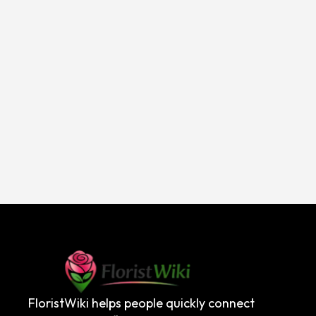
FloristWiki helps people quickly connect