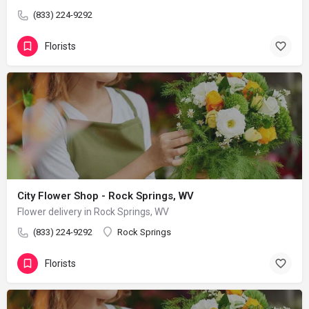
(833) 224-9292
Florists
City Flower Shop - Rock Springs, WV
Flower delivery in Rock Springs, WV
(833) 224-9292
Rock Springs
Florists