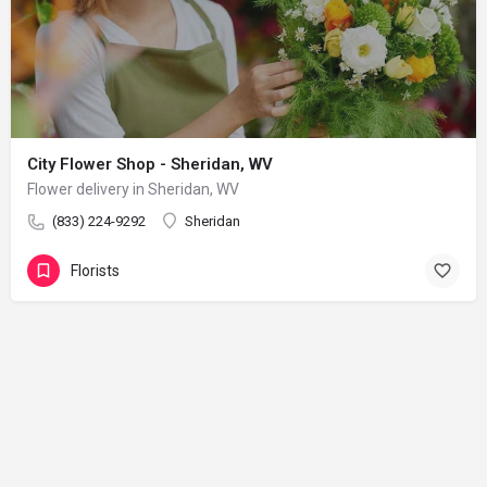
City Flower Shop - Sheridan, WV
Flower delivery in Sheridan, WV
(833) 224-9292
Sheridan
Florists