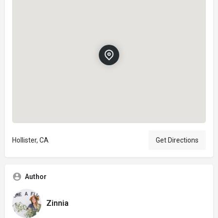
Hollister, CA
Get Directions
Author
Zinnia