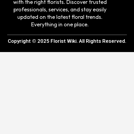
with the right florists. Discover trusted
professionals, services, and stay easily
updated on the latest floral trends.
Everything in one place.
Copyright © 2025 Florist Wiki. All Rights Reserved.