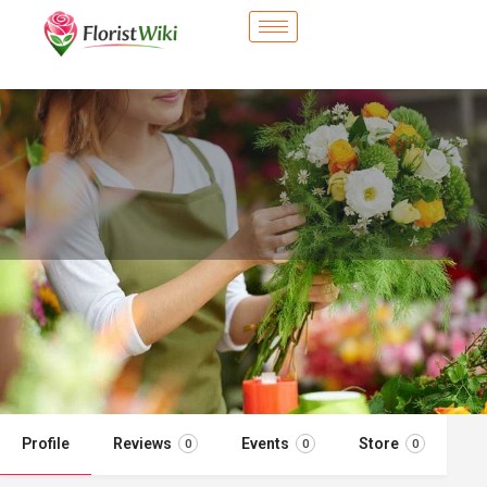
City Flower Shop - Hollister, CA
Flower delivery in Hollister, CA
Call now
Profile
Reviews
Events
Store
0
0
0