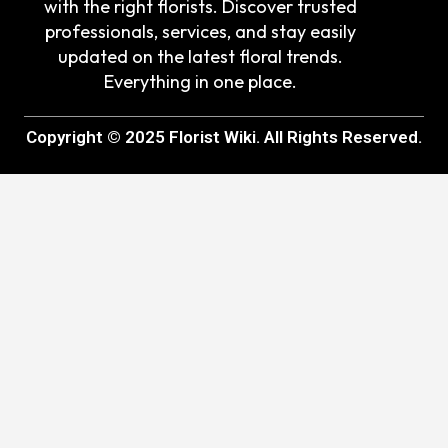
with the right florists. Discover trusted
professionals, services, and stay easily
updated on the latest floral trends.
Everything in one place.
Copyright © 2025 Florist Wiki. All Rights Reserved.