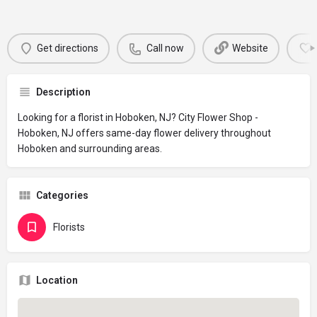
Get directions
Call now
Website
Description
Looking for a florist in Hoboken, NJ? City Flower Shop -
Hoboken, NJ offers same-day flower delivery throughout
Hoboken and surrounding areas.
Categories
Florists
Location