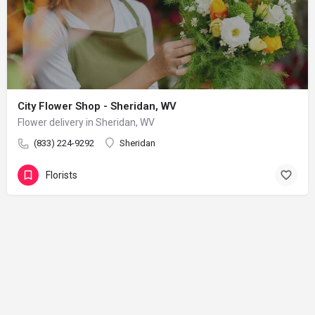
City Flower Shop - Sheridan, WV
Flower delivery in Sheridan, WV
(833) 224-9292
Sheridan
Florists