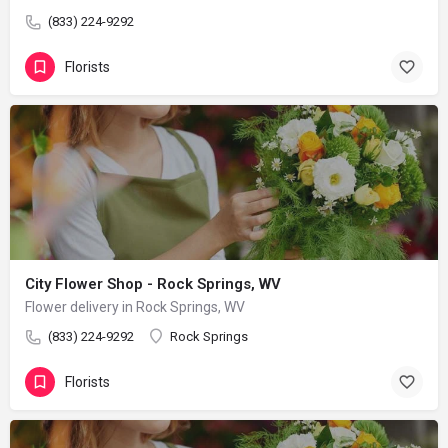
(833) 224-9292
Florists
City Flower Shop - Rock Springs, WV
Flower delivery in Rock Springs, WV
(833) 224-9292
Rock Springs
Florists