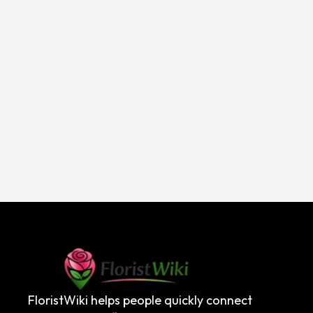
FloristWiki helps people quickly connect