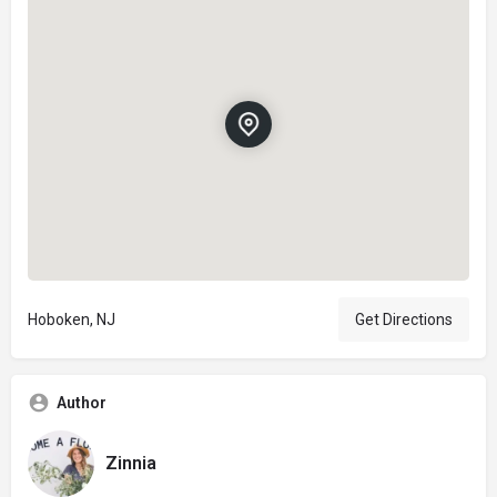
Hoboken, NJ
Get Directions
Author
Zinnia