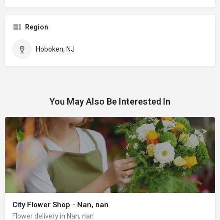
Region
Hoboken, NJ
You May Also Be Interested In
City Flower Shop - Nan, nan
Flower delivery in Nan, nan