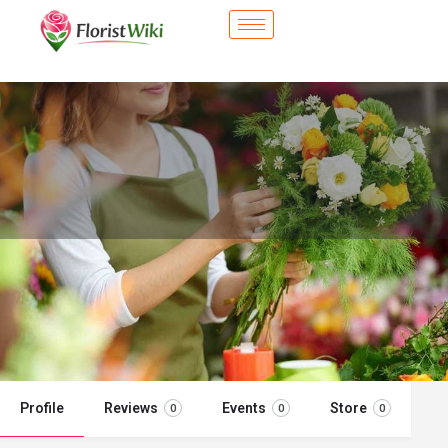
City Flower Shop - Hoboken, NJ
Flower delivery in Hoboken, NJ
Call now
Profile
Reviews
Events
Store
0
0
0