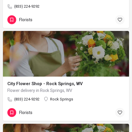
(833) 224-9292
Florists
City Flower Shop - Rock Springs, WV
Flower delivery in Rock Springs, WV
(833) 224-9292
Rock Springs
Florists