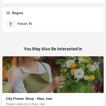
Region
Hobart, IN
You May Also Be Interested In
City Flower Shop - Nan, nan
Flower delivery in Nan, nan