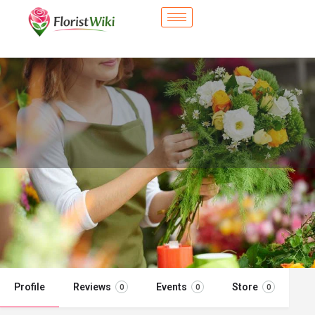
City Flower Shop - Hobart, IN
Flower delivery in Hobart, IN
Call now
Profile
Reviews
Events
Store
0
0
0