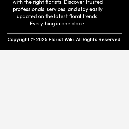
with the right florists. Discover trusted
professionals, services, and stay easily
updated on the latest floral trends.
Everything in one place.
Copyright © 2025 Florist Wiki. All Rights Reserved.