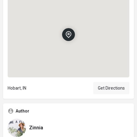
Hobart, IN
Get Directions
Author
Zinnia