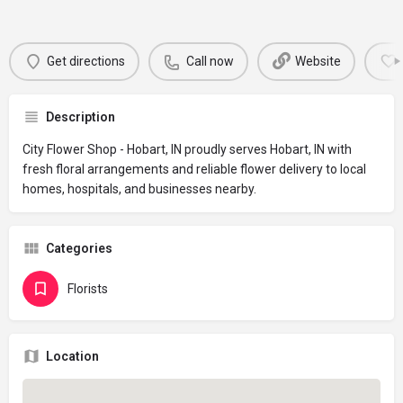
Get directions
Call now
Website
Description
City Flower Shop - Hobart, IN proudly serves Hobart, IN with
fresh floral arrangements and reliable flower delivery to local
homes, hospitals, and businesses nearby.
Categories
Florists
Location