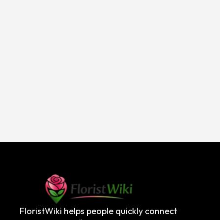
FloristWiki helps people quickly connect