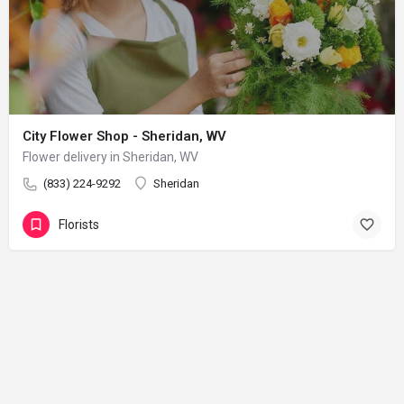
City Flower Shop - Sheridan, WV
Flower delivery in Sheridan, WV
(833) 224-9292
Sheridan
Florists