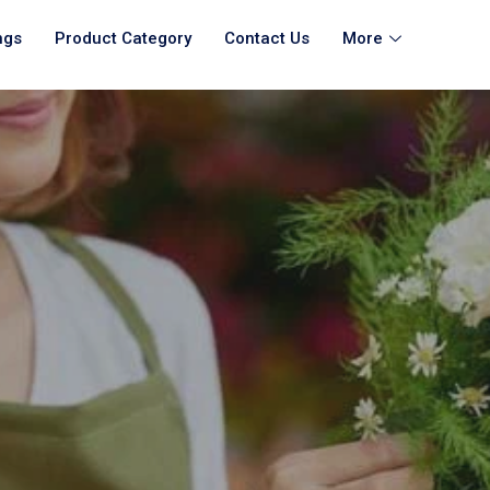
ngs
Product Category
Contact Us
More