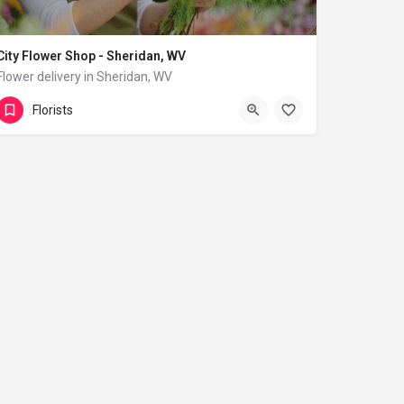
City Flower Shop - Sheridan, WV
Flower delivery in Sheridan, WV
(833) 224-9292
Sheridan
Florists