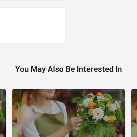
You May Also Be Interested In