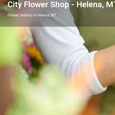
City Flower Shop - Helena, M
Flower delivery in Helena, MT
Profile
Get directions
Call now
Description
City Flower Shop - Helena, MT in Helena, MT provides 
anniversaries, sympathy, and everyday moments ac
neighborhoods.