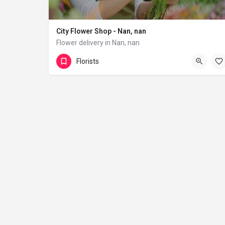
City Flower Shop - Nan, nan
Flower delivery in Nan, nan
(833) 224-9292
Florists