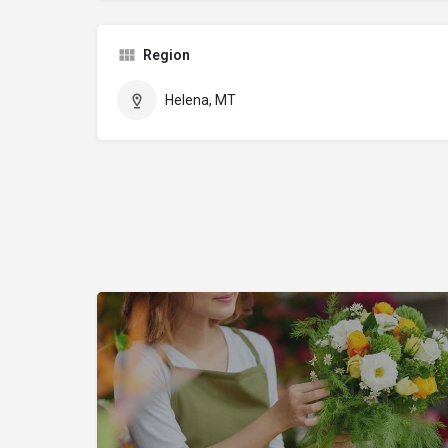
Region
Helena, MT