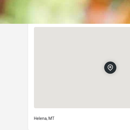
Location
Helena, MT