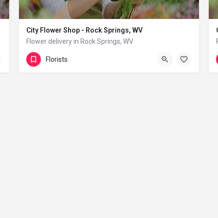
City Flower Shop - Rock Springs, WV
Flower delivery in Rock Springs, WV
(833) 224-9292
Rock Springs
Florists