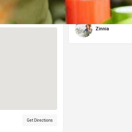
Author
Zinnia
Get Directions