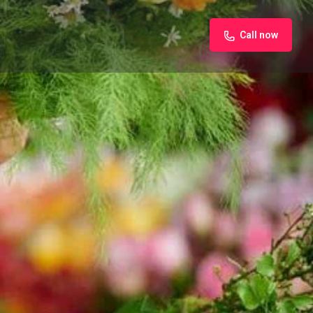
Call now
iew
Claim listing
Report