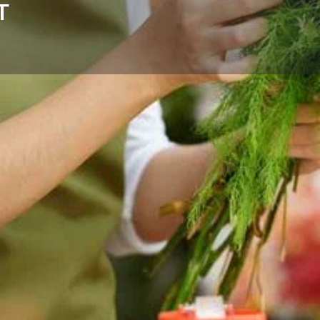
T
Reviews
Events
Store
0
0
0
Website
Bookmark
Share
Leave a rev
Categories
flower delivery for birthdays,
Florists
ross Helena and nearby