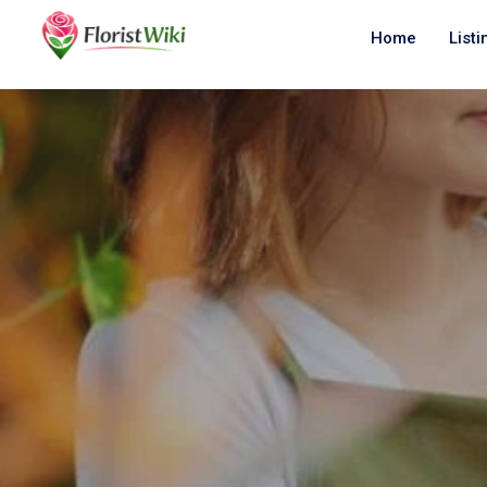
Home
Listi