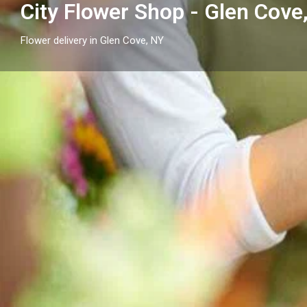
City Flower Shop - Glen Cove
Flower delivery in Glen Cove, NY
Profile
Get directions
Call now
Description
City Flower Shop - Glen Cove, NY proudly serves Glen 
arrangements and reliable flower delivery to local h
nearby.