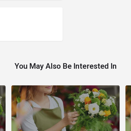
You May Also Be Interested In