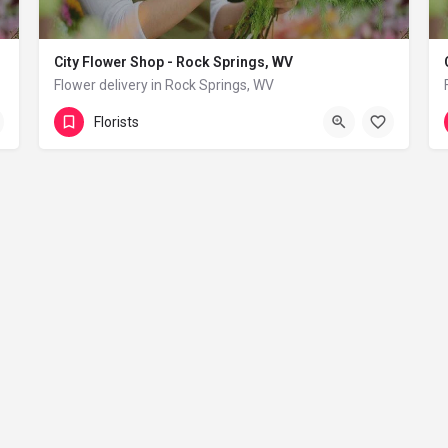
City Flower Shop - Rock Springs, WV
Flower delivery in Rock Springs, WV
(833) 224-9292
Rock Springs
Florists