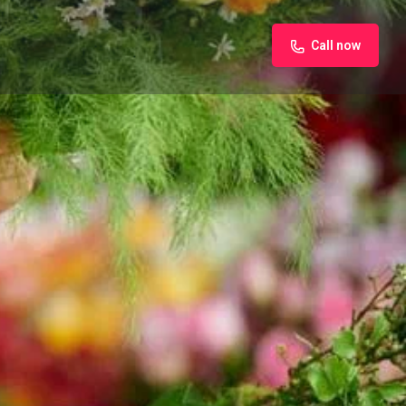
Call now
iew
Claim listing
Report