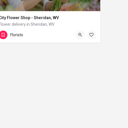
City Flower Shop - Sheridan, WV
Flower delivery in Sheridan, WV
(833) 224-9292
Sheridan
Florists