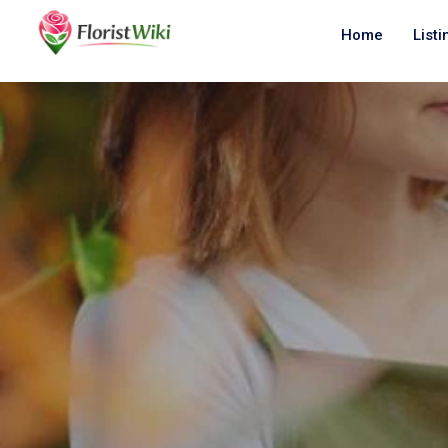
Home
Listi