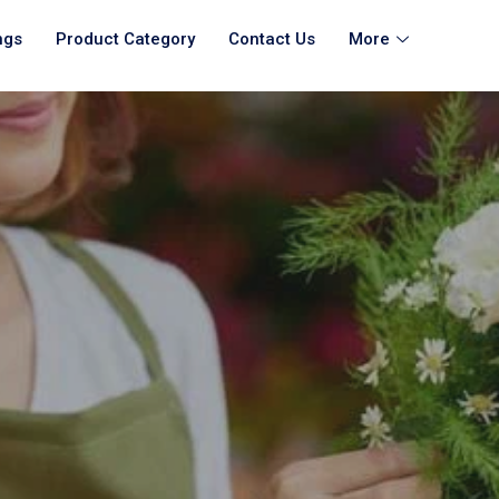
ngs
Product Category
Contact Us
More