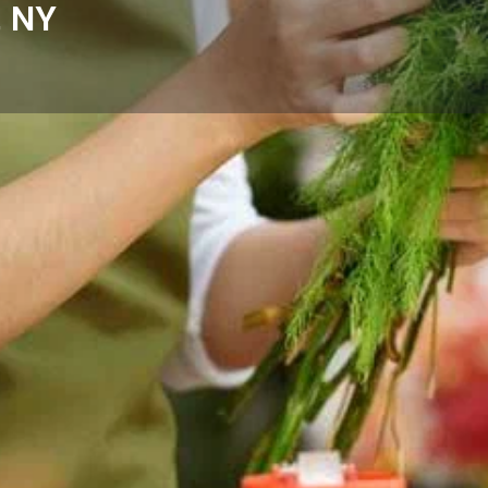
, NY
Reviews
Events
Store
0
0
0
Website
Bookmark
Share
Leave a rev
Categories
Cove, NY with fresh floral
Florists
omes, hospitals, and businesses