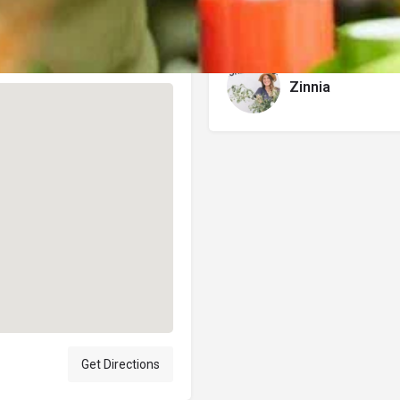
Author
Zinnia
Get Directions