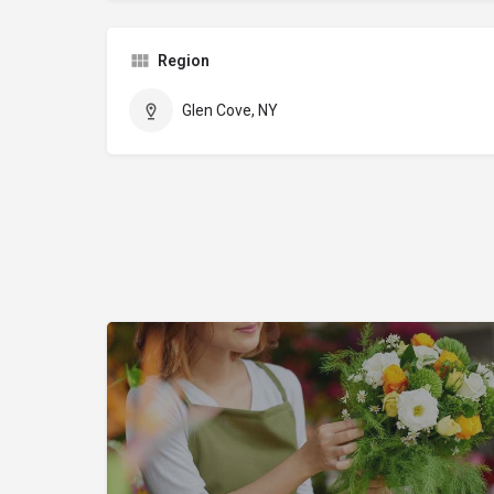
Region
Glen Cove, NY