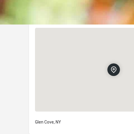
Location
Glen Cove, NY