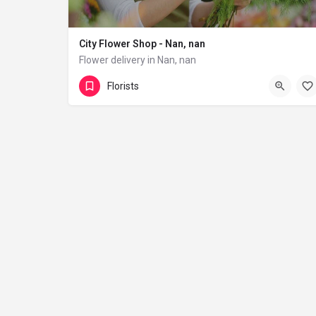
City Flower Shop - Nan, nan
Flower delivery in Nan, nan
(833) 224-9292
Florists