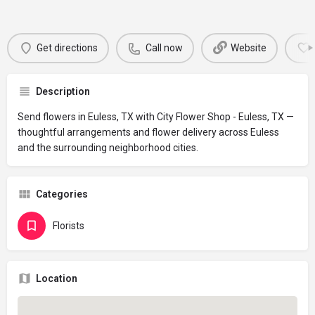
Get directions
Call now
Website
Description
Send flowers in Euless, TX with City Flower Shop - Euless, TX —
thoughtful arrangements and flower delivery across Euless
and the surrounding neighborhood cities.
Categories
Florists
Location