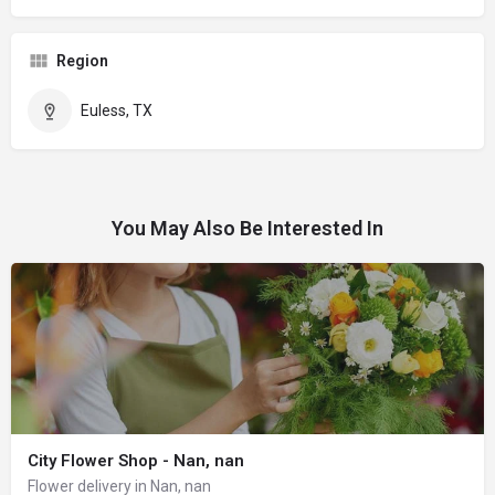
Region
Euless, TX
You May Also Be Interested In
City Flower Shop - Nan, nan
Flower delivery in Nan, nan