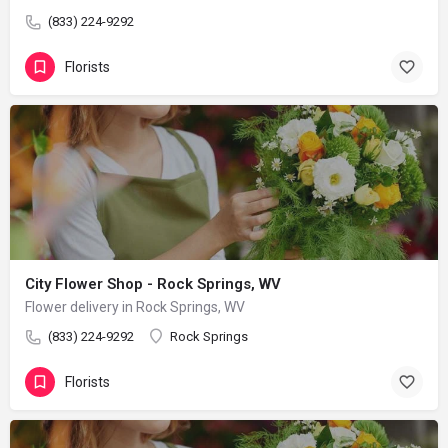
(833) 224-9292
Florists
City Flower Shop - Rock Springs, WV
Flower delivery in Rock Springs, WV
(833) 224-9292
Rock Springs
Florists