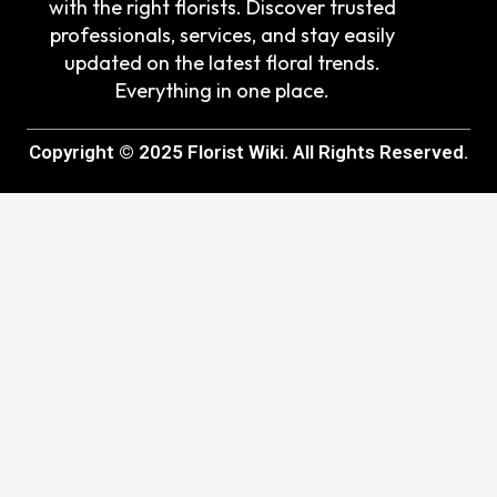
with the right florists. Discover trusted
professionals, services, and stay easily
updated on the latest floral trends.
Everything in one place.
Copyright © 2025 Florist Wiki. All Rights Reserved.