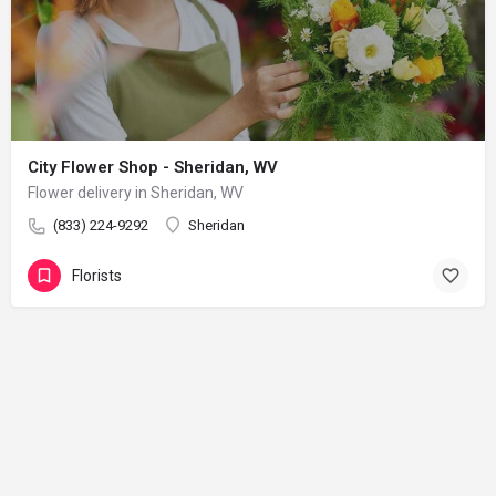
City Flower Shop - Sheridan, WV
Flower delivery in Sheridan, WV
(833) 224-9292
Sheridan
Florists