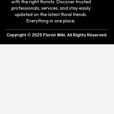
with the right florists. Discover trusted
professionals, services, and stay easily
updated on the latest floral trends.
Everything in one place.
Copyright © 2025 Florist Wiki. All Rights Reserved.