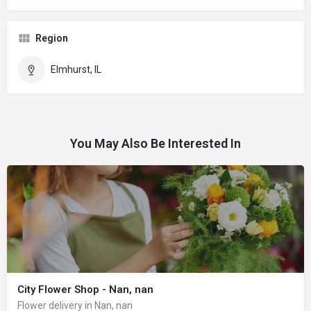
Region
Elmhurst, IL
You May Also Be Interested In
City Flower Shop - Nan, nan
Flower delivery in Nan, nan