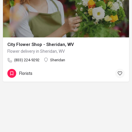
City Flower Shop - Sheridan, WV
Flower delivery in Sheridan, WV
(833) 224-9292
Sheridan
Florists