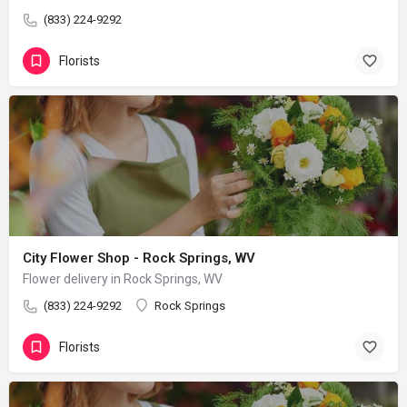
(833) 224-9292
Florists
City Flower Shop - Rock Springs, WV
Flower delivery in Rock Springs, WV
(833) 224-9292
Rock Springs
Florists