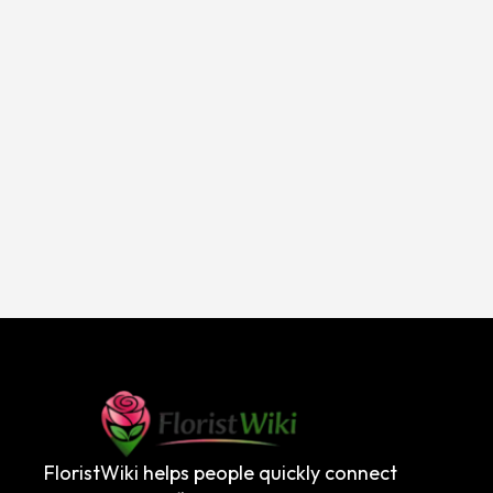
FloristWiki helps people quickly connect