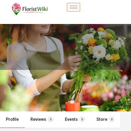
City Flower Shop - Elmhurst, IL
Flower delivery in Elmhurst, IL
Call now
Profile
Reviews
Events
Store
0
0
0