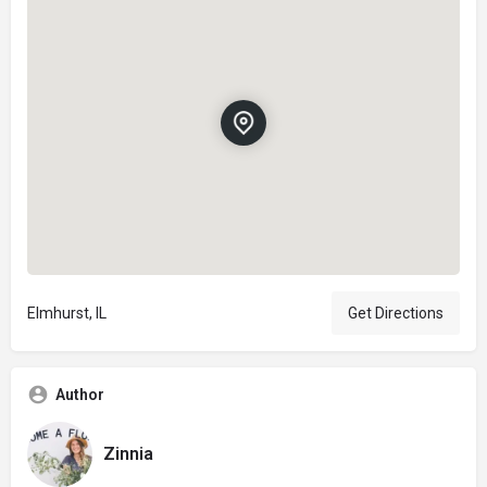
Elmhurst, IL
Get Directions
Author
Zinnia