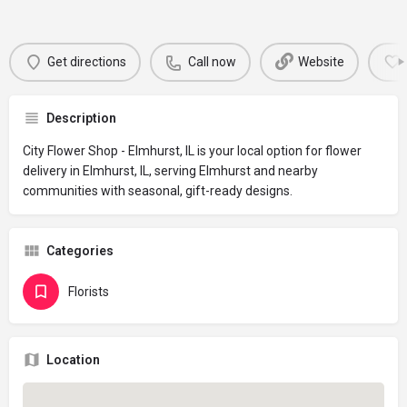
Get directions
Call now
Website
Description
City Flower Shop - Elmhurst, IL is your local option for flower
delivery in Elmhurst, IL, serving Elmhurst and nearby
communities with seasonal, gift-ready designs.
Categories
Florists
Location