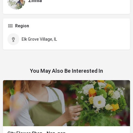
Zinnia
Region
Elk Grove Village, IL
You May Also Be Interested In