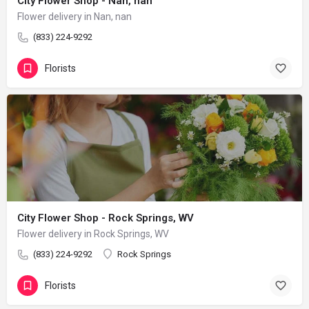
City Flower Shop - Nan, nan
Flower delivery in Nan, nan
(833) 224-9292
Florists
City Flower Shop - Rock Springs, WV
Flower delivery in Rock Springs, WV
(833) 224-9292
Rock Springs
Florists