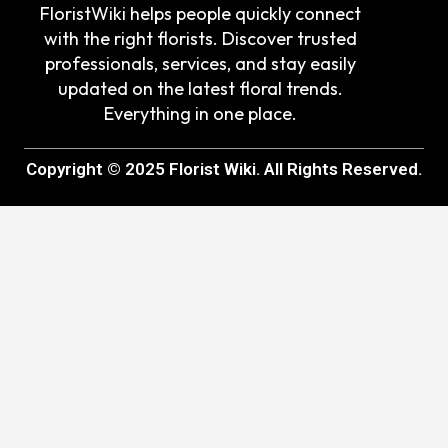
FloristWiki helps people quickly connect
with the right florists. Discover trusted
professionals, services, and stay easily
updated on the latest floral trends.
Everything in one place.
Copyright © 2025 Florist Wiki. All Rights Reserved.