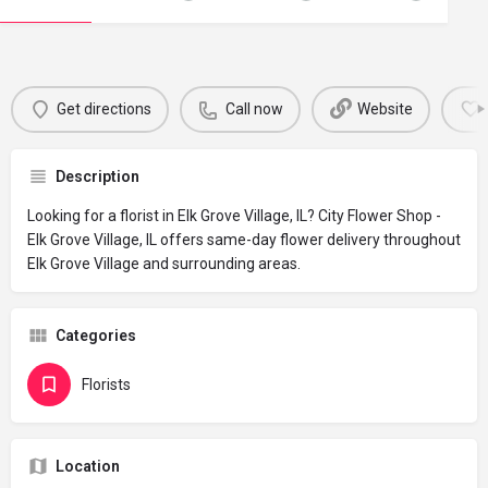
Get directions
Call now
Website
Description
Looking for a florist in Elk Grove Village, IL? City Flower Shop -
Elk Grove Village, IL offers same-day flower delivery throughout
Elk Grove Village and surrounding areas.
Categories
Florists
Location