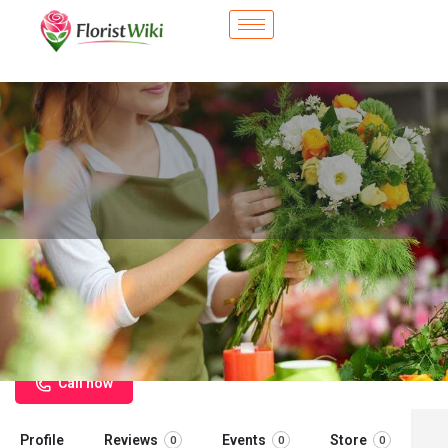
City Flower Shop - Elk Grove
Village, IL
Flower delivery in Elk Grove Village, IL
Call now
Profile
Reviews
Events
Store
0
0
0