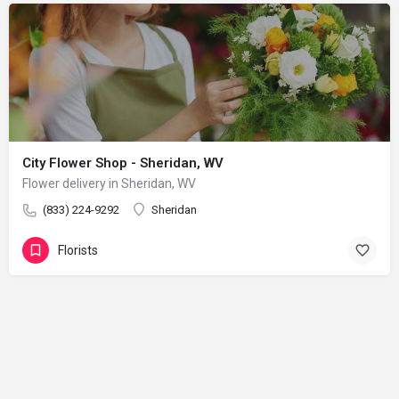
City Flower Shop - Sheridan, WV
Flower delivery in Sheridan, WV
(833) 224-9292
Sheridan
Florists