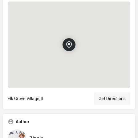
Elk Grove Village, IL
Get Directions
Author