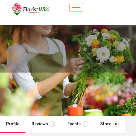
City Flower Shop - El Centro, CA
Flower delivery in El Centro, CA
Call now
Profile
Reviews
Events
Store
0
0
0