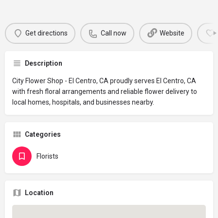
Get directions
Call now
Website
Description
City Flower Shop - El Centro, CA proudly serves El Centro, CA
with fresh floral arrangements and reliable flower delivery to
local homes, hospitals, and businesses nearby.
Categories
Florists
Location