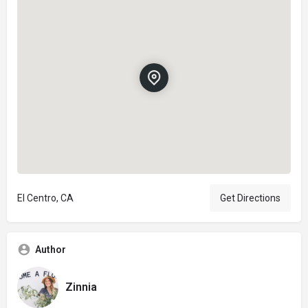
El Centro, CA
Get Directions
Author
Zinnia