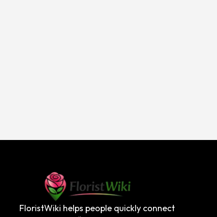
FloristWiki helps people quickly connect