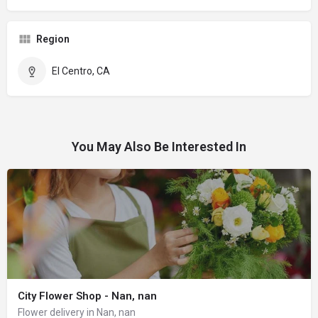
Region
El Centro, CA
You May Also Be Interested In
City Flower Shop - Nan, nan
Flower delivery in Nan, nan