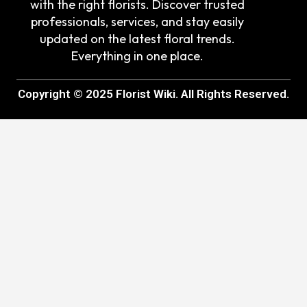
with the right florists. Discover trusted
professionals, services, and stay easily
updated on the latest floral trends.
Everything in one place.
Copyright © 2025 Florist Wiki. All Rights Reserved.