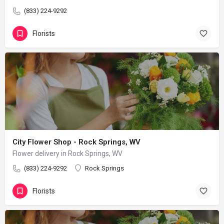
(833) 224-9292
Florists
City Flower Shop - Rock Springs, WV
Flower delivery in Rock Springs, WV
(833) 224-9292
Rock Springs
Florists