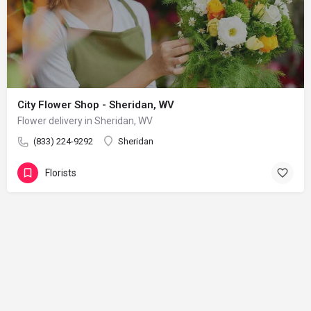
City Flower Shop - Sheridan, WV
Flower delivery in Sheridan, WV
(833) 224-9292
Sheridan
Florists