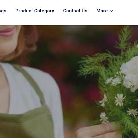
ngs
Product Category
Contact Us
More