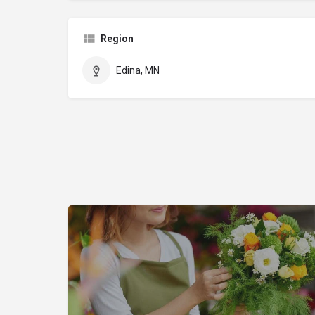
Region
Edina, MN