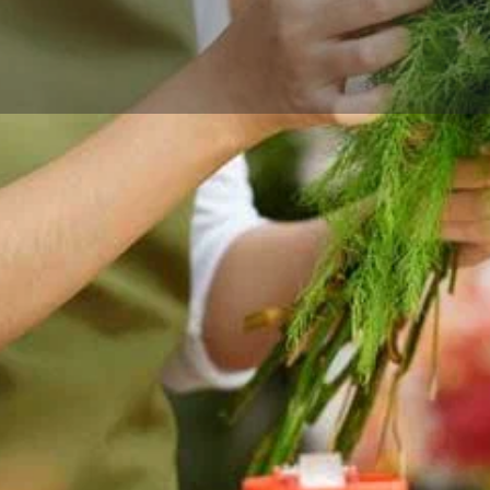
Reviews
Events
Store
0
0
0
Website
Bookmark
Share
Leave a rev
Categories
ina, MN — thoughtful
Florists
 the surrounding neighborhood