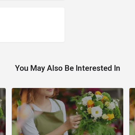
You May Also Be Interested In