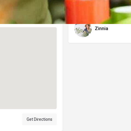
Author
Zinnia
Get Directions