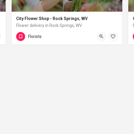
City Flower Shop - Rock Springs, WV
Flower delivery in Rock Springs, WV
(833) 224-9292
Rock Springs
Florists