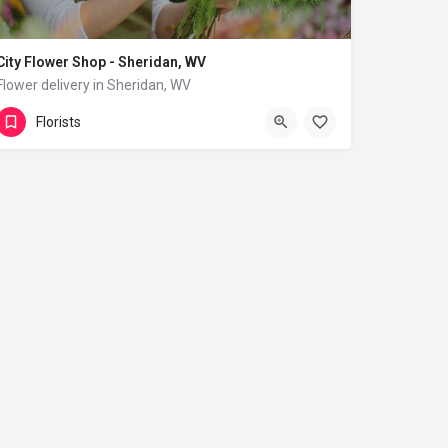
City Flower Shop - Sheridan, WV
Flower delivery in Sheridan, WV
(833) 224-9292
Sheridan
Florists