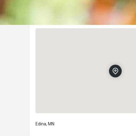
Location
Edina, MN