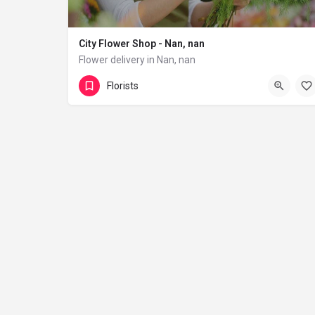
City Flower Shop - Nan, nan
Flower delivery in Nan, nan
(833) 224-9292
Florists