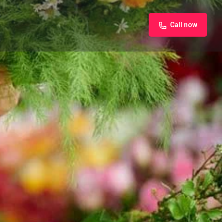
Call now
iew
Claim listing
Report