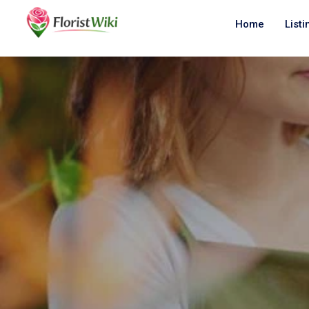
Home
Listi