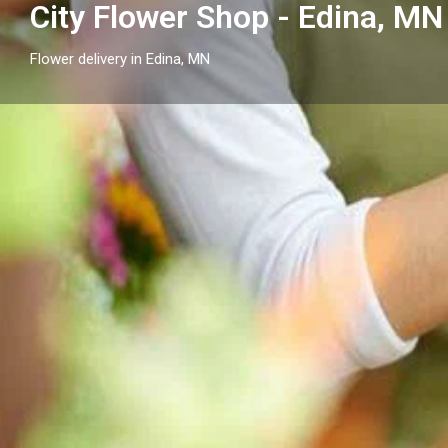
City Flower Shop - Edina, MN
Flower delivery in Edina, MN
Profile
Get directions
Call now
Description
Send flowers in Edina, MN with City Flower Shop - Ed
arrangements and flower delivery across Edina and
cities.