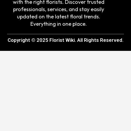
with the right florists. Discover trusted
professionals, services, and stay easily
updated on the latest floral trends.
Everything in one place.
Copyright © 2025 Florist Wiki. All Rights Reserved.