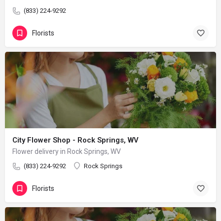
(833) 224-9292
Florists
City Flower Shop - Rock Springs, WV
Flower delivery in Rock Springs, WV
(833) 224-9292
Rock Springs
Florists