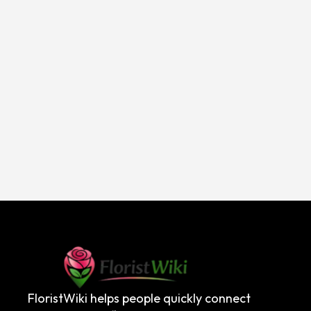
FloristWiki helps people quickly connect