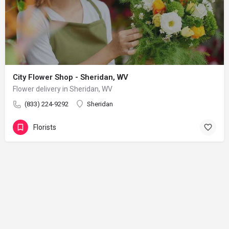
City Flower Shop - Sheridan, WV
Flower delivery in Sheridan, WV
(833) 224-9292
Sheridan
Florists