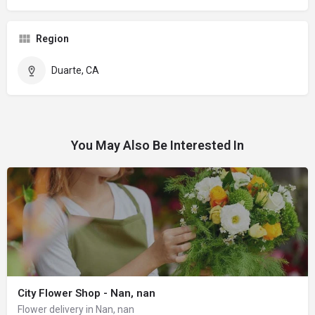
Region
Duarte, CA
You May Also Be Interested In
City Flower Shop - Nan, nan
Flower delivery in Nan, nan