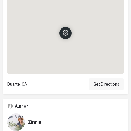
Duarte, CA
Get Directions
Author
Zinnia