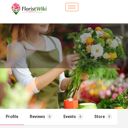
City Flower Shop - Duarte, CA
Flower delivery in Duarte, CA
Call now
Profile
Reviews
Events
Store
0
0
0