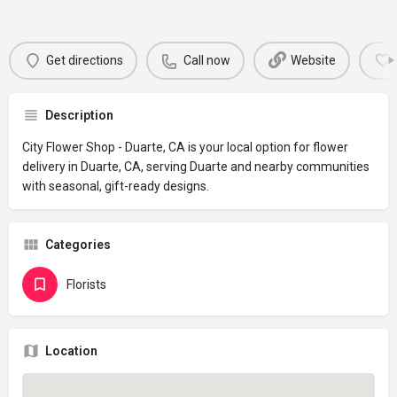
Get directions
Call now
Website
Description
City Flower Shop - Duarte, CA is your local option for flower
delivery in Duarte, CA, serving Duarte and nearby communities
with seasonal, gift-ready designs.
Categories
Florists
Location