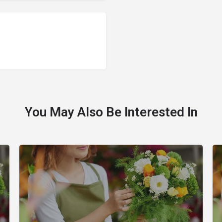
You May Also Be Interested In