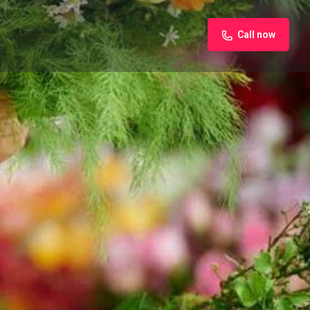
Call now
iew
Claim listing
Report