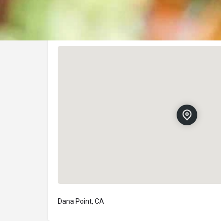
Location
Dana Point, CA