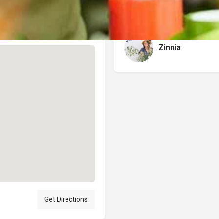
Author
Zinnia
Get Directions