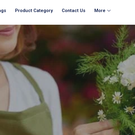
ngs
Product Category
Contact Us
More