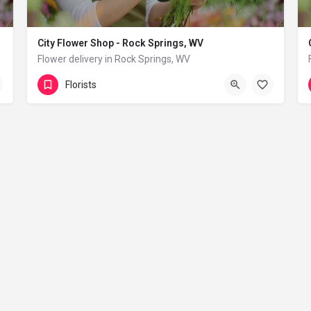
City Flower Shop - Rock Springs, WV
Flower delivery in Rock Springs, WV
(833) 224-9292
Rock Springs
Florists