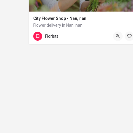
City Flower Shop - Nan, nan
Flower delivery in Nan, nan
(833) 224-9292
Florists