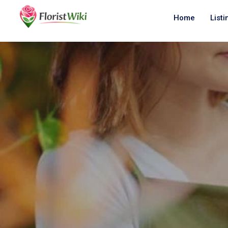
Home
Listi