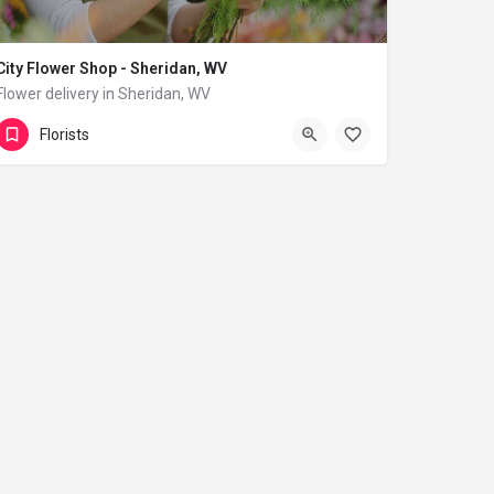
City Flower Shop - Sheridan, WV
Flower delivery in Sheridan, WV
(833) 224-9292
Sheridan
Florists