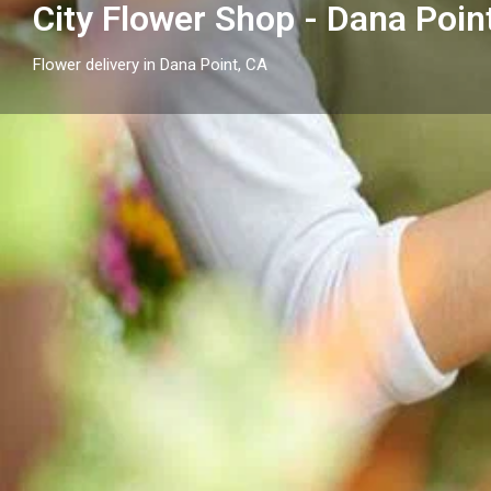
City Flower Shop - Dana Poin
Flower delivery in Dana Point, CA
Profile
Get directions
Call now
Description
Send flowers in Dana Point, CA with City Flower Shop
arrangements and flower delivery across Dana Point
neighborhood cities.