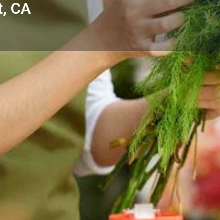
t, CA
Reviews
Events
Store
0
0
0
Website
Bookmark
Share
Leave a rev
Categories
 - Dana Point, CA — thoughtful
Florists
 and the surrounding