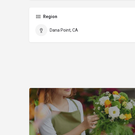
Region
Dana Point, CA