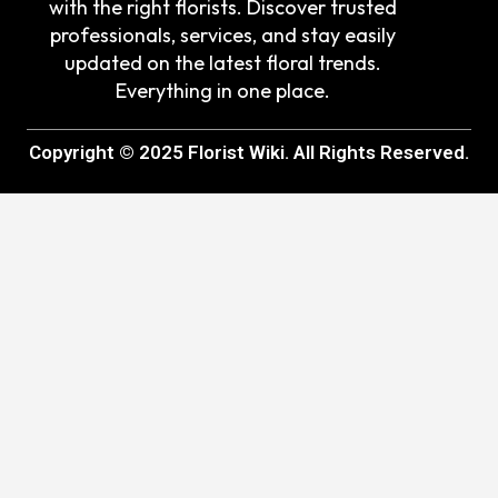
with the right florists. Discover trusted
professionals, services, and stay easily
updated on the latest floral trends.
Everything in one place.
Copyright © 2025 Florist Wiki. All Rights Reserved.