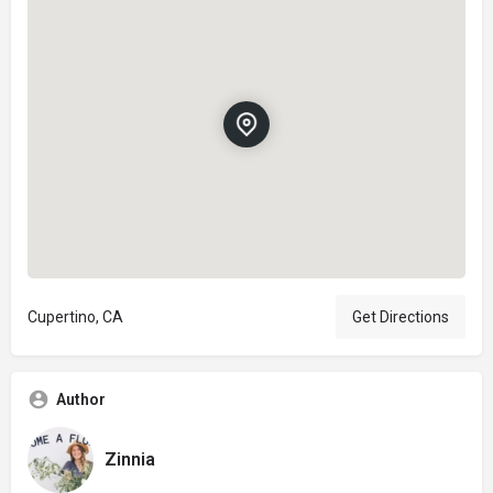
Cupertino, CA
Get Directions
Author
Zinnia