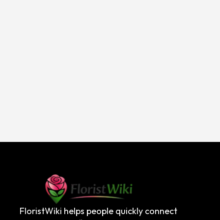
FloristWiki helps people quickly connect