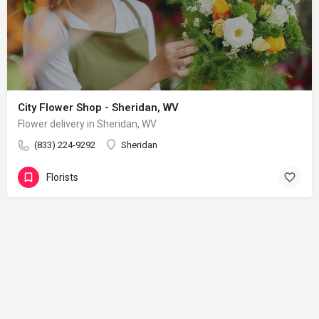
City Flower Shop - Sheridan, WV
Flower delivery in Sheridan, WV
(833) 224-9292
Sheridan
Florists