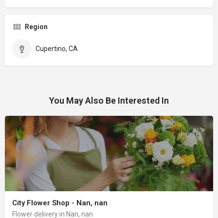
Region
Cupertino, CA
You May Also Be Interested In
City Flower Shop - Nan, nan
Flower delivery in Nan, nan