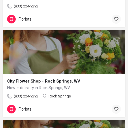
(833) 224-9292
Florists
City Flower Shop - Rock Springs, WV
Flower delivery in Rock Springs, WV
(833) 224-9292
Rock Springs
Florists