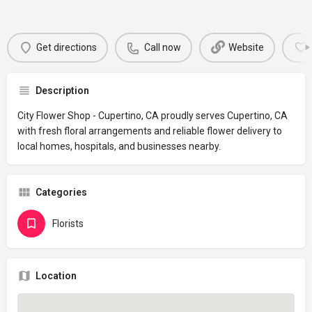
Get directions
Call now
Website
Description
City Flower Shop - Cupertino, CA proudly serves Cupertino, CA
with fresh floral arrangements and reliable flower delivery to
local homes, hospitals, and businesses nearby.
Categories
Florists
Location