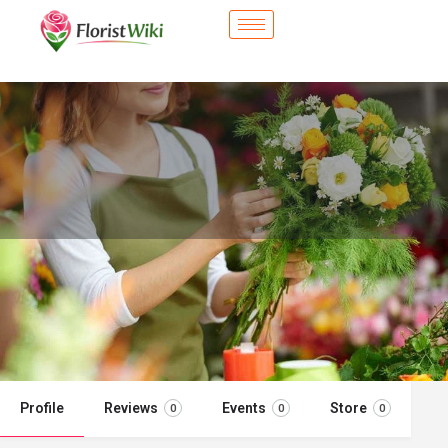
City Flower Shop - Cupertino, CA
Flower delivery in Cupertino, CA
Call now
Profile
Reviews
Events
Store
0
0
0