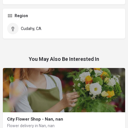
Region
Cudahy, CA
You May Also Be Interested In
City Flower Shop - Nan, nan
Flower delivery in Nan, nan