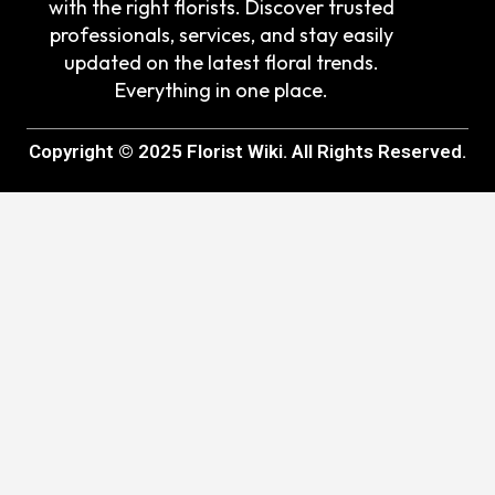
with the right florists. Discover trusted
professionals, services, and stay easily
updated on the latest floral trends.
Everything in one place.
Copyright © 2025 Florist Wiki. All Rights Reserved.