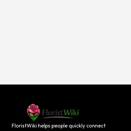
FloristWiki helps people quickly connect