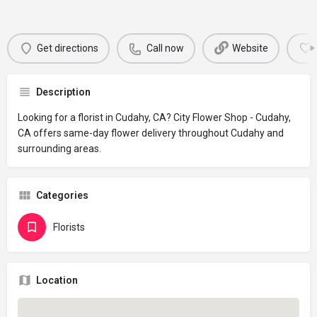
Get directions
Call now
Website
Description
Looking for a florist in Cudahy, CA? City Flower Shop - Cudahy,
CA offers same-day flower delivery throughout Cudahy and
surrounding areas.
Categories
Florists
Location