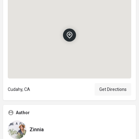
Cudahy, CA
Get Directions
Author
Zinnia