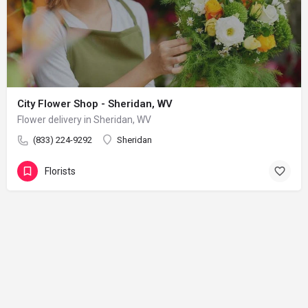
City Flower Shop - Sheridan, WV
Flower delivery in Sheridan, WV
(833) 224-9292
Sheridan
Florists