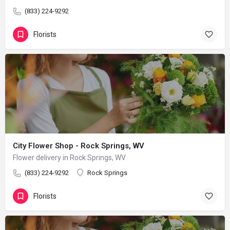
(833) 224-9292
Florists
City Flower Shop - Rock Springs, WV
Flower delivery in Rock Springs, WV
(833) 224-9292
Rock Springs
Florists