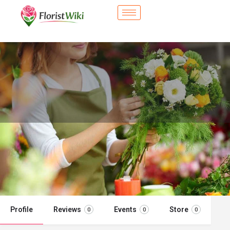
City Flower Shop - Cudahy, CA
Flower delivery in Cudahy, CA
Call now
Profile
Reviews
Events
Store
0
0
0