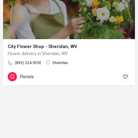
City Flower Shop - Sheridan, WV
Flower delivery in Sheridan, WV
(833) 224-9292
Sheridan
Florists