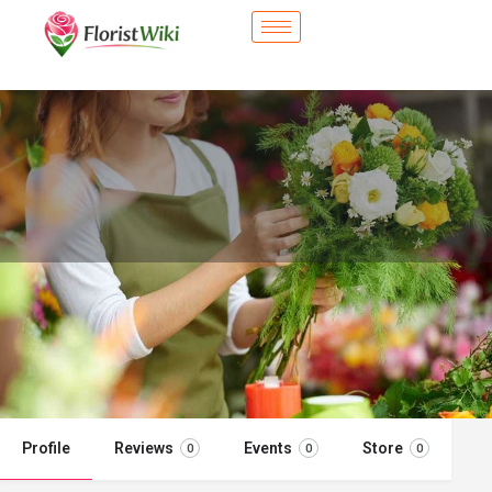
City Flower Shop - Chelsea, MA
Flower delivery in Chelsea, MA
Call now
Profile
Reviews
Events
Store
0
0
0