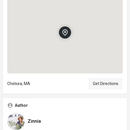
Chelsea, MA
Get Directions
Author
Zinnia