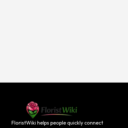
FloristWiki helps people quickly connect