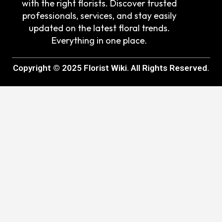
with the right florists. Discover trusted
professionals, services, and stay easily
updated on the latest floral trends.
Everything in one place.
Copyright © 2025 Florist Wiki. All Rights Reserved.