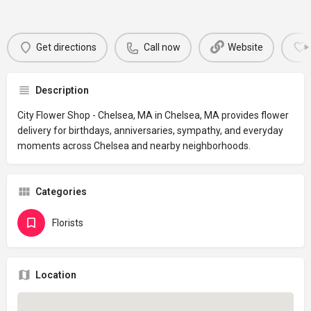
Get directions
Call now
Website
Description
City Flower Shop - Chelsea, MA in Chelsea, MA provides flower
delivery for birthdays, anniversaries, sympathy, and everyday
moments across Chelsea and nearby neighborhoods.
Categories
Florists
Location