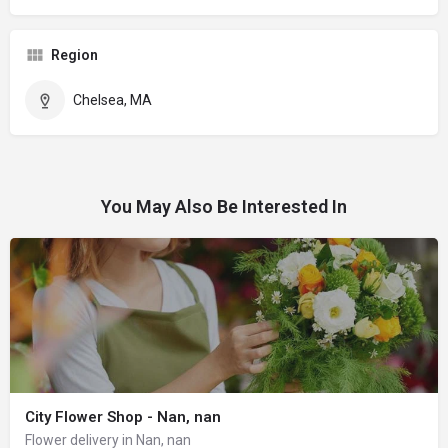
Region
Chelsea, MA
You May Also Be Interested In
City Flower Shop - Nan, nan
Flower delivery in Nan, nan