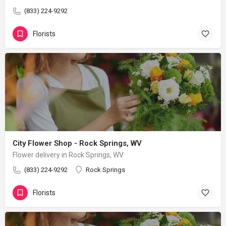
(833) 224-9292
Florists
City Flower Shop - Rock Springs, WV
Flower delivery in Rock Springs, WV
(833) 224-9292
Rock Springs
Florists