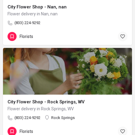
City Flower Shop - Nan, nan
Flower delivery in Nan, nan
(833) 224-9292
Florists
City Flower Shop - Rock Springs, WV
Flower delivery in Rock Springs, WV
(833) 224-9292
Rock Springs
Florists