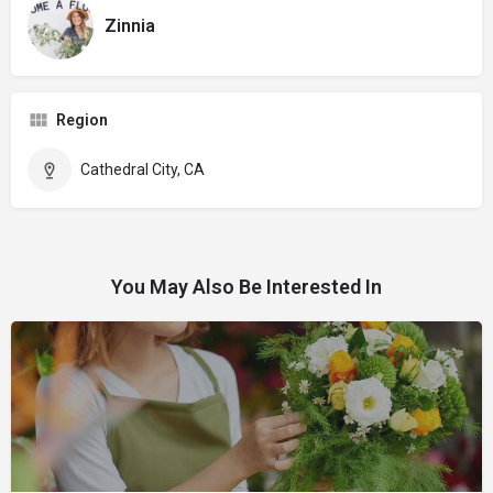
Zinnia
Region
Cathedral City, CA
You May Also Be Interested In