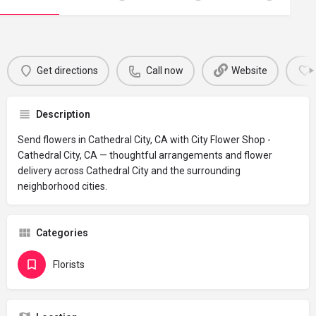
Get directions
Call now
Website
Description
Send flowers in Cathedral City, CA with City Flower Shop -
Cathedral City, CA — thoughtful arrangements and flower
delivery across Cathedral City and the surrounding
neighborhood cities.
Categories
Florists