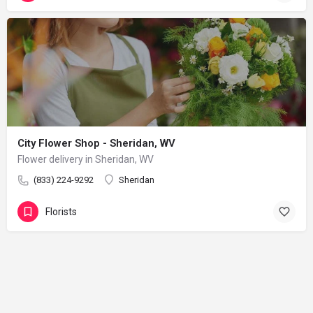
City Flower Shop - Sheridan, WV
Flower delivery in Sheridan, WV
(833) 224-9292
Sheridan
Florists