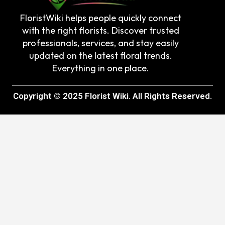
FloristWiki helps people quickly connect
with the right florists. Discover trusted
professionals, services, and stay easily
updated on the latest floral trends.
Everything in one place.
Copyright © 2025 Florist Wiki. All Rights Reserved.