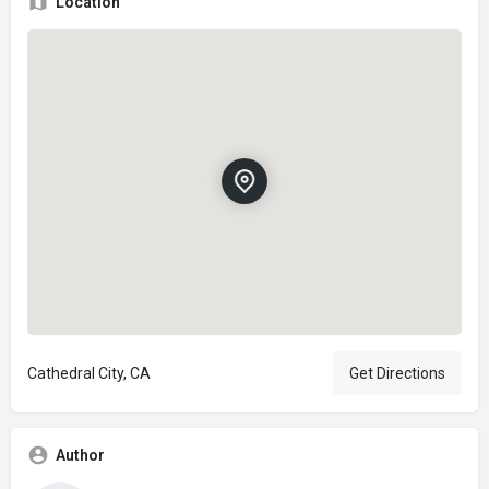
Location
Cathedral City, CA
Get Directions
Author