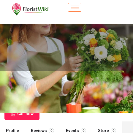
City Flower Shop - Cathedral City,
CA
Flower delivery in Cathedral City, CA
Call now
Profile
Reviews
Events
Store
0
0
0