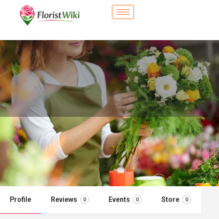
City Flower Shop - Casselberry, FL
Flower delivery in Casselberry, FL
Call now
Profile
Reviews
Events
Store
0
0
0