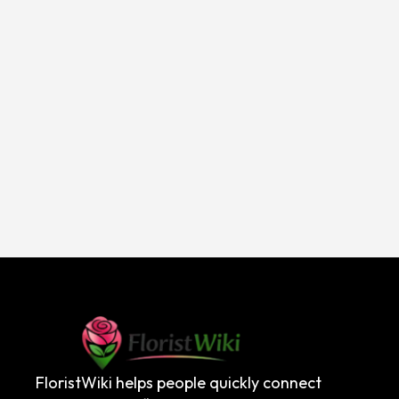
FloristWiki helps people quickly connect