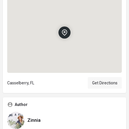
Casselberry, FL
Get Directions
Author
Zinnia