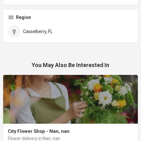
Region
Casselberry, FL
You May Also Be Interested In
City Flower Shop - Nan, nan
Flower delivery in Nan, nan