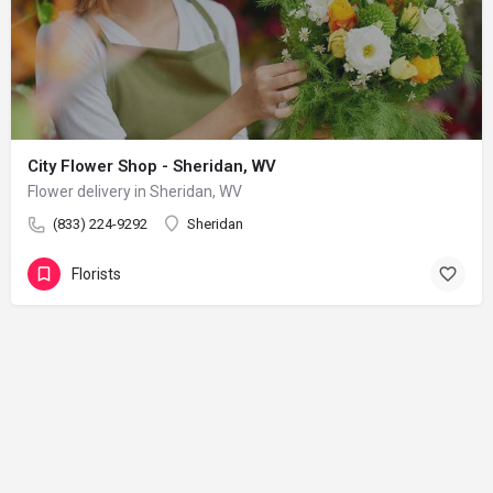
City Flower Shop - Sheridan, WV
Flower delivery in Sheridan, WV
(833) 224-9292
Sheridan
Florists