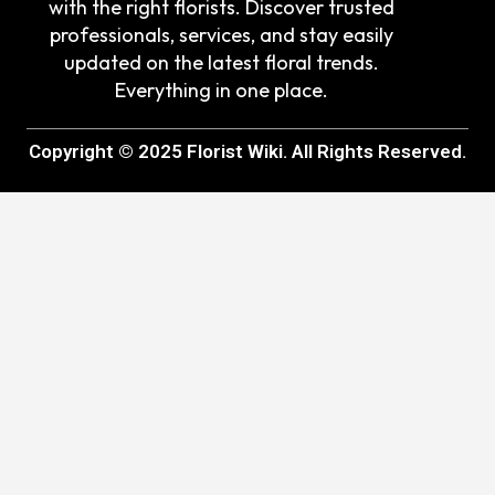
with the right florists. Discover trusted
professionals, services, and stay easily
updated on the latest floral trends.
Everything in one place.
Copyright © 2025 Florist Wiki. All Rights Reserved.