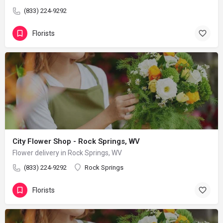
(833) 224-9292
Florists
City Flower Shop - Rock Springs, WV
Flower delivery in Rock Springs, WV
(833) 224-9292
Rock Springs
Florists