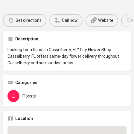
Get directions
Call now
Website
Description
Looking for a florist in Casselberry, FL? City Flower Shop -
Casselberry, FL offers same-day flower delivery throughout
Casselberry and surrounding areas.
Categories
Florists
Location